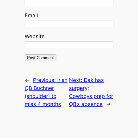
Email
Website
←
Previous:
Irish
Next:
Dak has
QB Buchner
surgery;
(shoulder) to
Cowboys prep for
miss 4 months
QB’s absence
→