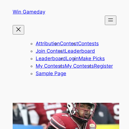
Skip
Win Gameday
to
content
Attribution
Contest
Contests
Join Contest
Leaderboard
Leaderboard
Login
Make Picks
My Contests
My Contests
Register
Sample Page