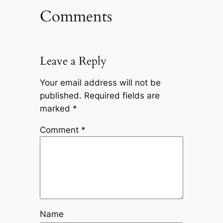
Comments
Leave a Reply
Your email address will not be
published.
Required fields are
marked
*
Comment
*
Name