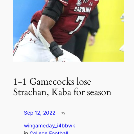
1-1 Gamecocks lose
Strachan, Kaba for season
Sep 12, 2022
—
by
wingameday_i4bbwk
in
College Football