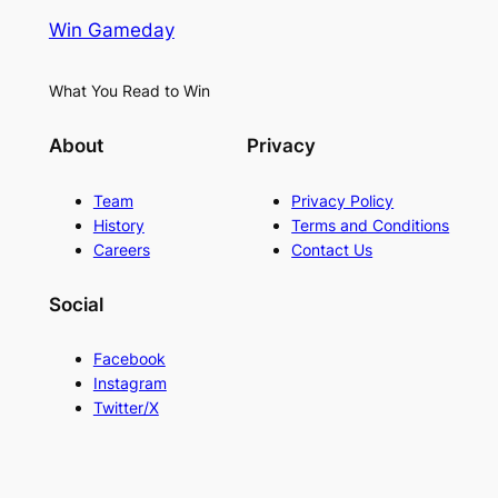
Win Gameday
What You Read to Win
About
Privacy
Team
Privacy Policy
History
Terms and Conditions
Careers
Contact Us
Social
Facebook
Instagram
Twitter/X