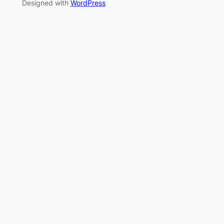
Designed with
WordPress