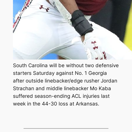
South Carolina will be without two defensive
starters Saturday against No. 1 Georgia
after outside linebacker/edge rusher Jordan
Strachan and middle linebacker Mo Kaba
suffered season-ending ACL injuries last
week in the 44-30 loss at Arkansas.