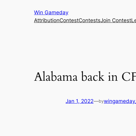
Skip
Win Gameday
to
Attribution
Contest
Contests
Join Contest
L
content
Alabama back in CFP
Jan 1, 2022
—
wingameday
by