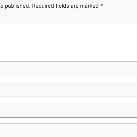
be published.
Required fields are marked
*