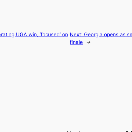
rating UGA win, ‘focused’ on
Next:
Georgia opens as sm
finale
→