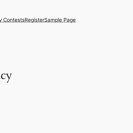
y Contests
Register
Sample Page
ncy