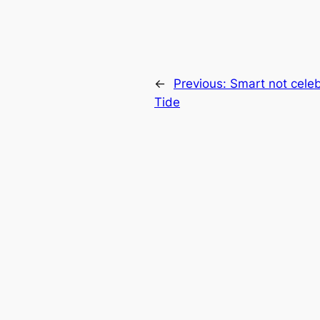
←
Previous:
Smart not celeb
Tide