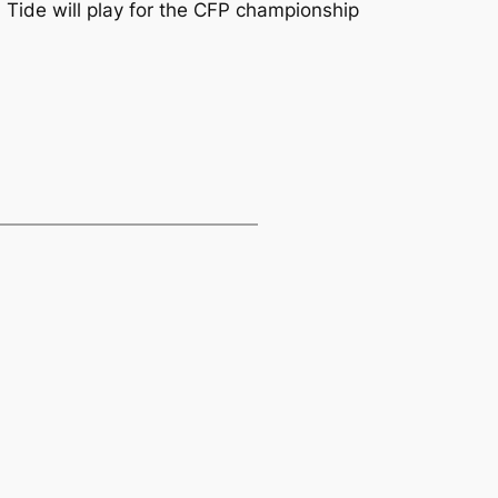
Tide will play for the CFP championship