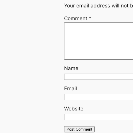
Your email address will not 
Comment
*
Name
Email
Website