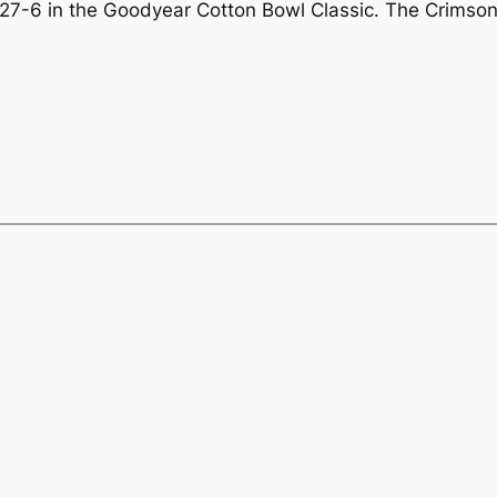
27-6 in the Goodyear Cotton Bowl Classic. The Crimson 