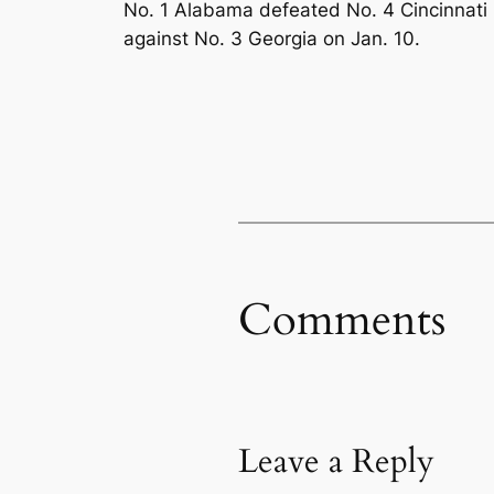
No. 1 Alabama defeated No. 4 Cincinnati 
against No. 3 Georgia on Jan. 10.
Comments
Leave a Reply