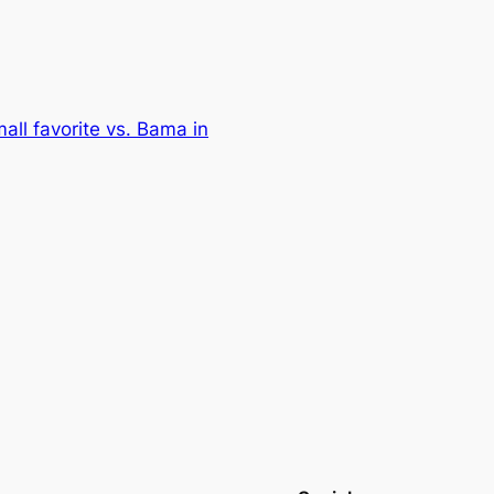
all favorite vs. Bama in