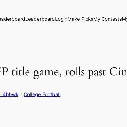
eaderboard
Leaderboard
Login
Make Picks
My Contests
M
 title game, rolls past Ci
_i4bbwk
in
College Football