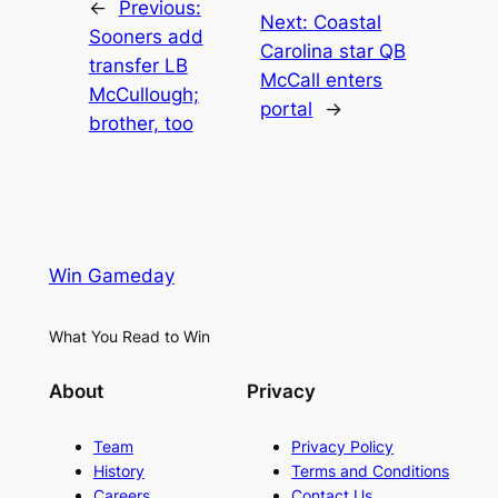
←
Previous:
Next:
Coastal
Sooners add
Carolina star QB
transfer LB
McCall enters
McCullough;
portal
→
brother, too
Win Gameday
What You Read to Win
About
Privacy
Team
Privacy Policy
History
Terms and Conditions
Careers
Contact Us