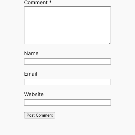
Comment
*
Name
Email
Website