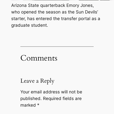
Arizona State quarterback Emory Jones,
who opened the season as the Sun Devils’
starter, has entered the transfer portal as a
graduate student.
Comments
Leave a Reply
Your email address will not be
published.
Required fields are
marked
*