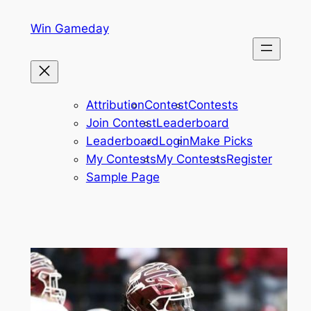
Skip
Win Gameday
to
content
Attribution
Contest
Contests
Join Contest
Leaderboard
Leaderboard
Login
Make Picks
My Contests
My Contests
Register
Sample Page