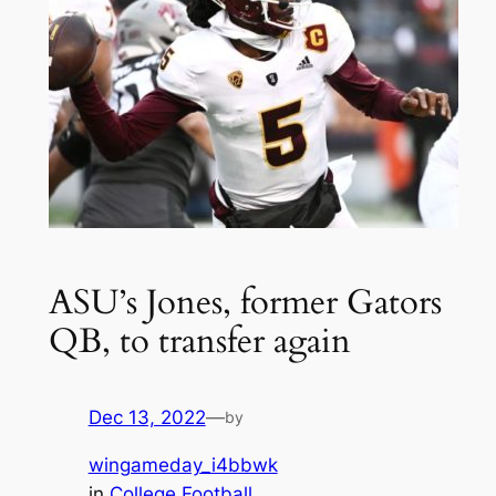
ASU’s Jones, former Gators
QB, to transfer again
Dec 13, 2022
—
by
wingameday_i4bbwk
in
College Football