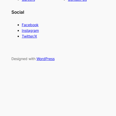
Social
Facebook
Instagram
Twitter/X
Designed with
WordPress