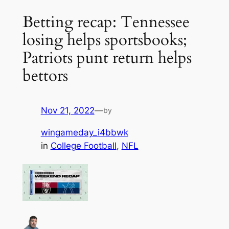
Betting recap: Tennessee
losing helps sportsbooks;
Patriots punt return helps
bettors
Nov 21, 2022
—
by
wingameday_i4bbwk
in
College Football
, 
NFL