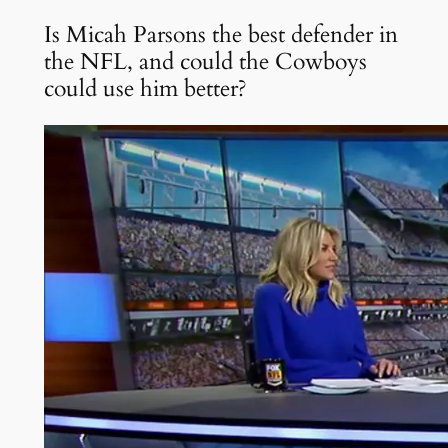
Is Micah Parsons the best defender in
the NFL, and could the Cowboys
could use him better?