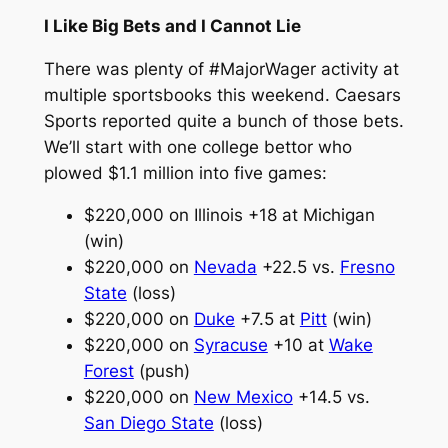
I Like Big Bets and I Cannot Lie
There was plenty of #MajorWager activity at
multiple sportsbooks this weekend. Caesars
Sports reported quite a bunch of those bets.
We’ll start with one college bettor who
plowed $1.1 million into five games:
$220,000 on Illinois +18 at Michigan
(win)
$220,000 on
Nevada
+22.5 vs.
Fresno
State
(loss)
$220,000 on
Duke
+7.5 at
Pitt
(win)
$220,000 on
Syracuse
+10 at
Wake
Forest
(push)
$220,000 on
New Mexico
+14.5 vs.
San Diego State
(loss)