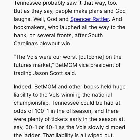
Tennessee probably saw it that way, too.
But as they say, people make plans and God
laughs. Well, God and
Spencer Rattler
. And
bookmakers, who laughed all the way to the
bank, on several fronts, after South
Carolina’s blowout win.
“The Vols were our worst [outcome] on the
futures market,” BetMGM vice president of
trading Jason Scott said.
Indeed. BetMGM and other books held huge
liability to the Vols winning the national
championship. Tennessee could be had at
odds of 100-1 in the offseason, and there
were plenty of tickets early in the season at,
say, 60-1 or 40-1 as the Vols slowly climbed
the ladder. That liability is all wiped out.