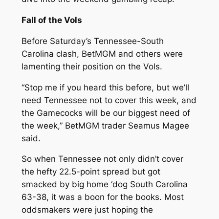
Fall of the Vols
Before Saturday’s Tennessee-South
Carolina clash, BetMGM and others were
lamenting their position on the Vols.
“Stop me if you heard this before, but we’ll
need Tennessee not to cover this week, and
the Gamecocks will be our biggest need of
the week,” BetMGM trader Seamus Magee
said.
So when Tennessee not only didn’t cover
the hefty 22.5-point spread but got
smacked by big home ‘dog South Carolina
63-38, it was a boon for the books. Most
oddsmakers were just hoping the