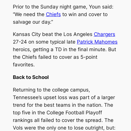
Prior to the Sunday night game, Youn said:
“We need the
Chiefs
to win and cover to
salvage our day.”
Kansas City beat the Los Angeles
Chargers
27-24 on some typical late
Patrick Mahomes
heroics, getting a TD in the final minute. But
the Chiefs failed to cover as 5-point
favorites.
Back to School
Returning to the college campus,
Tennessee’s upset loss was part of a larger
trend for the best teams in the nation. The
top five in the College Football Playoff
rankings all failed to cover the spread. The
Vols were the only one to lose outright, but: