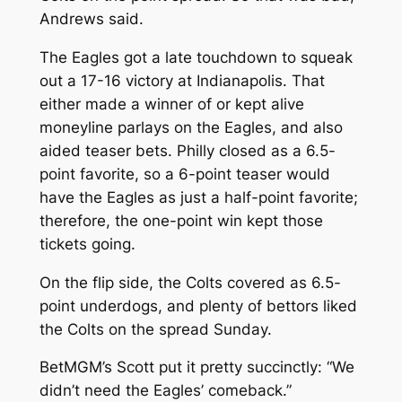
Andrews said.
The Eagles got a late touchdown to squeak
out a 17-16 victory at Indianapolis. That
either made a winner of or kept alive
moneyline parlays on the Eagles, and also
aided teaser bets. Philly closed as a 6.5-
point favorite, so a 6-point teaser would
have the Eagles as just a half-point favorite;
therefore, the one-point win kept those
tickets going.
On the flip side, the Colts covered as 6.5-
point underdogs, and plenty of bettors liked
the Colts on the spread Sunday.
BetMGM’s Scott put it pretty succinctly: “We
didn’t need the Eagles’ comeback.”