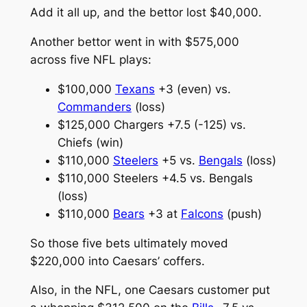
Add it all up, and the bettor lost $40,000.
Another bettor went in with $575,000
across five NFL plays:
$100,000
Texans
+3 (even) vs.
Commanders
(loss)
$125,000 Chargers +7.5 (-125) vs.
Chiefs (win)
$110,000
Steelers
+5 vs.
Bengals
(loss)
$110,000 Steelers +4.5 vs. Bengals
(loss)
$110,000
Bears
+3 at
Falcons
(push)
So those five bets ultimately moved
$220,000 into Caesars’ coffers.
Also, in the NFL, one Caesars customer put