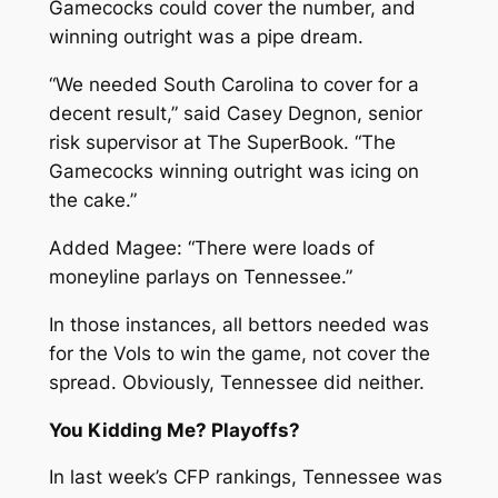
Gamecocks could cover the number, and
winning outright was a pipe dream.
“We needed South Carolina to cover for a
decent result,” said Casey Degnon, senior
risk supervisor at The SuperBook. “The
Gamecocks winning outright was icing on
the cake.”
Added Magee: “There were loads of
moneyline parlays on Tennessee.”
In those instances, all bettors needed was
for the Vols to win the game, not cover the
spread. Obviously, Tennessee did neither.
You Kidding Me? Playoffs?
In last week’s CFP rankings, Tennessee was