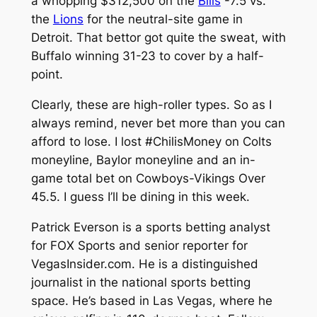
a whopping $312,500 on the
Bills
-7.5 vs.
the
Lions
for the neutral-site game in
Detroit. That bettor got quite the sweat, with
Buffalo winning 31-23 to cover by a half-
point.
Clearly, these are high-roller types. So as I
always remind, never bet more than you can
afford to lose. I lost #ChilisMoney on Colts
moneyline, Baylor moneyline and an in-
game total bet on Cowboys-Vikings Over
45.5. I guess I’ll be dining in this week.
Patrick Everson is a sports betting analyst
for FOX Sports and senior reporter for
VegasInsider.com. He is a distinguished
journalist in the national sports betting
space. He’s based in Las Vegas, where he