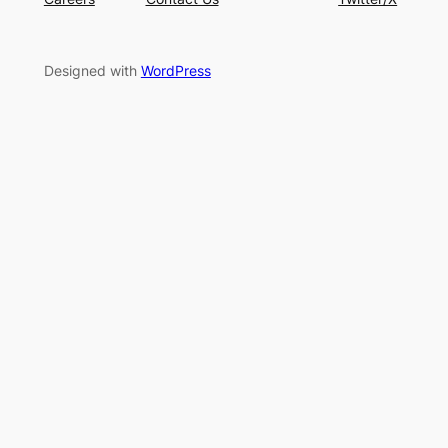
Designed with
WordPress