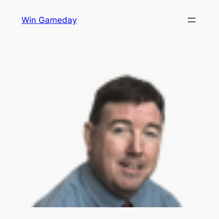
Skip
Win Gameday
to
content