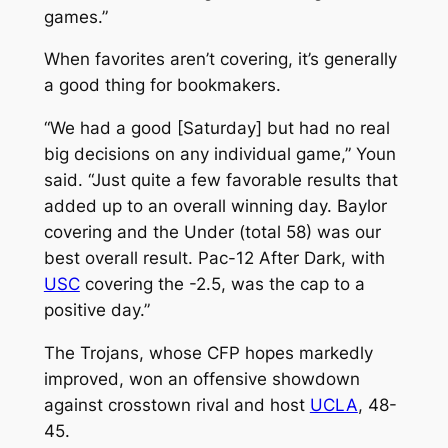
games.”
When favorites aren’t covering, it’s generally
a good thing for bookmakers.
“We had a good [Saturday] but had no real
big decisions on any individual game,” Youn
said. “Just quite a few favorable results that
added up to an overall winning day. Baylor
covering and the Under (total 58) was our
best overall result. Pac-12 After Dark, with
USC
covering the -2.5, was the cap to a
positive day.”
The Trojans, whose CFP hopes markedly
improved, won an offensive showdown
against crosstown rival and host
UCLA
, 48-
45.