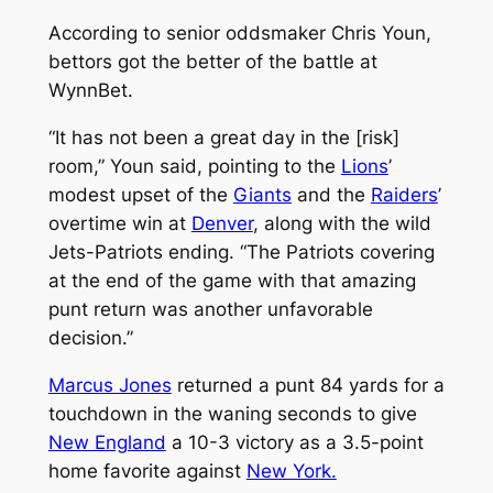
According to senior oddsmaker Chris Youn,
bettors got the better of the battle at
WynnBet.
“It has not been a great day in the [risk]
room,” Youn said, pointing to the
Lions
’
modest upset of the
Giants
and the
Raiders
’
overtime win at
Denver
, along with the wild
Jets-Patriots ending. “The Patriots covering
at the end of the game with that amazing
punt return was another unfavorable
decision.”
Marcus Jones
returned a punt 84 yards for a
touchdown in the waning seconds to give
New England
a 10-3 victory as a 3.5-point
home favorite against
New York.