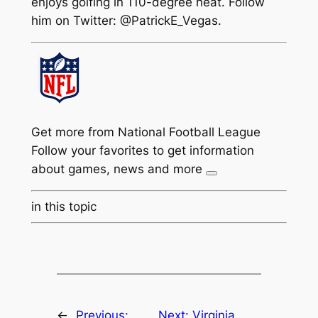
enjoys golfing in 110-degree heat. Follow
him on Twitter: @PatrickE_Vegas.
Get more from National Football League
Follow your favorites to get information
about games, news and more
in this topic
←
Previous:
Next:
Virginia