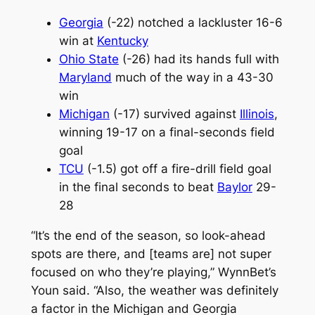
Georgia
(-22) notched a lackluster 16-6
win at
Kentucky
Ohio State
(-26) had its hands full with
Maryland
much of the way in a 43-30
win
Michigan
(-17) survived against
Illinois
,
winning 19-17 on a final-seconds field
goal
TCU
(-1.5) got off a fire-drill field goal
in the final seconds to beat
Baylor
29-
28
“It’s the end of the season, so look-ahead
spots are there, and [teams are] not super
focused on who they’re playing,” WynnBet’s
Youn said. “Also, the weather was definitely
a factor in the Michigan and Georgia