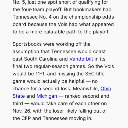
No. 5, just one spot short of qualifying for
the four-team playoff. But bookmakers had
Tennessee No. 4 on the championship odds
board because the Vols had what appeared
to be a more palatable path to the playoff.
Sportsbooks were working off the
assumption that Tennessee would coast
past South Carolina and
Vanderbilt
in its
final two regular-season games. So the Vols
would be 11-1, and missing the SEC title
game would actually be helpful — no
chance for a second loss. Meanwhile,
Ohio
State
and
Michigan
— ranked second and
third — would take care of each other on
Nov. 26, with the loser likely falling out of
the CFP and Tennessee moving in.