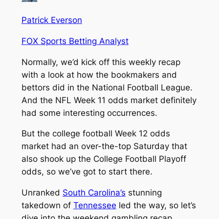
Patrick Everson
FOX Sports Betting Analyst
Normally, we’d kick off this weekly recap
with a look at how the bookmakers and
bettors did in the National Football League.
And the NFL Week 11 odds market definitely
had some interesting occurrences.
But the college football Week 12 odds
market had an over-the-top Saturday that
also shook up the College Football Playoff
odds, so we’ve got to start there.
Unranked
South Carolina’s
stunning
takedown of
Tennessee
led the way, so let’s
dive into the weekend gambling recap.