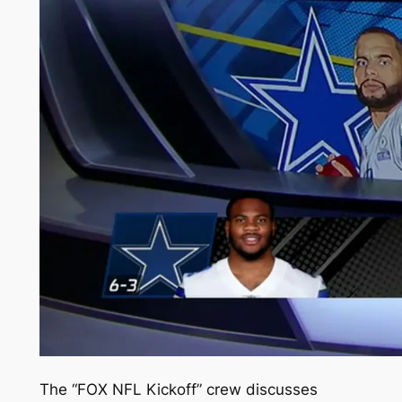
The “FOX NFL Kickoff” crew discusses