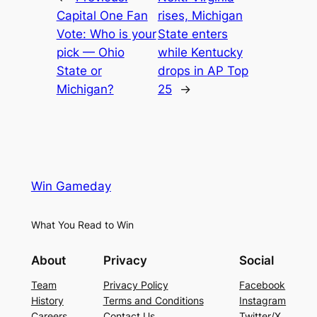
Capital One Fan
rises, Michigan
Vote: Who is your
State enters
pick — Ohio
while Kentucky
State or
drops in AP Top
Michigan?
25
→
Win Gameday
What You Read to Win
About
Privacy
Social
Team
Privacy Policy
Facebook
History
Terms and Conditions
Instagram
Careers
Contact Us
Twitter/X