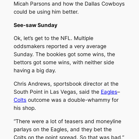
Micah Parsons and how the Dallas Cowboys
could be using him better.
See-saw Sunday
Ok, let’s get to the NFL. Multiple
oddsmakers reported a very average
Sunday. The bookies got some wins, the
bettors got some wins, with neither side
having a big day.
Chris Andrews, sportsbook director at the
South Point in Las Vegas, said the
Eagles
–
Colts
outcome was a double-whammy for
his shop.
“There were a lot of teasers and moneyline
parlays on the Eagles, and they bet the
Colts on the point spread. So that was bad,”