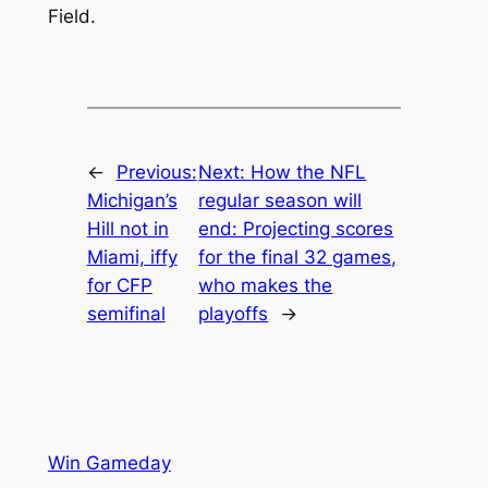
Field.
←
Previous:
Next:
How the NFL
Michigan’s
regular season will
Hill not in
end: Projecting scores
Miami, iffy
for the final 32 games,
for CFP
who makes the
semifinal
playoffs
→
Win Gameday