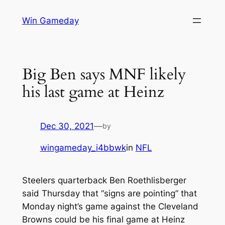
Skip
Win Gameday
to
content
Big Ben says MNF likely
his last game at Heinz
Dec 30, 2021
—
by
wingameday_i4bbwk
in
NFL
Steelers quarterback Ben Roethlisberger
said Thursday that “signs are pointing” that
Monday night’s game against the Cleveland
Browns could be his final game at Heinz