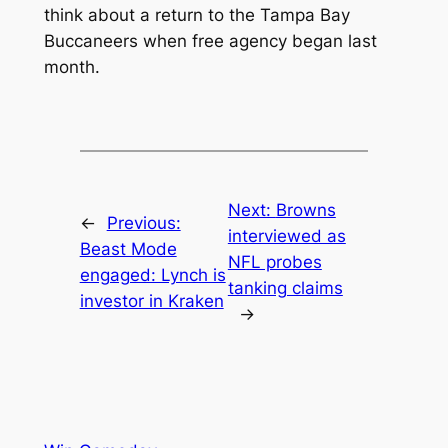
think about a return to the Tampa Bay
Buccaneers when free agency began last
month.
Next:
Browns
←
Previous:
interviewed as
Beast Mode
NFL probes
engaged: Lynch is
tanking claims
investor in Kraken
→