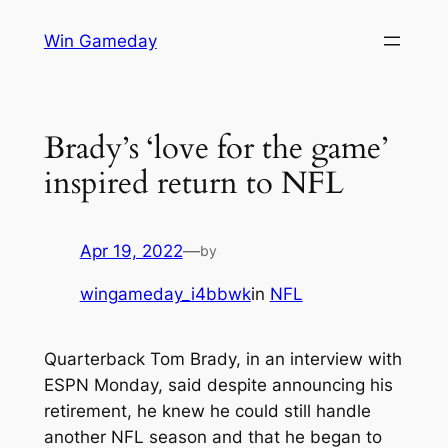
Skip
Win Gameday
to
content
Brady’s ‘love for the game’
inspired return to NFL
Apr 19, 2022
—
by
wingameday_i4bbwk
in
NFL
Quarterback Tom Brady, in an interview with
ESPN Monday, said despite announcing his
retirement, he knew he could still handle
another NFL season and that he began to