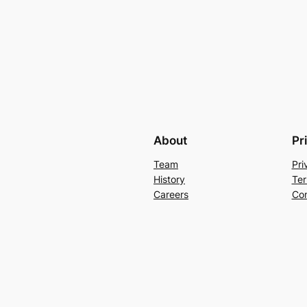
About
Pr
Team
Pri
History
Ter
Careers
Con