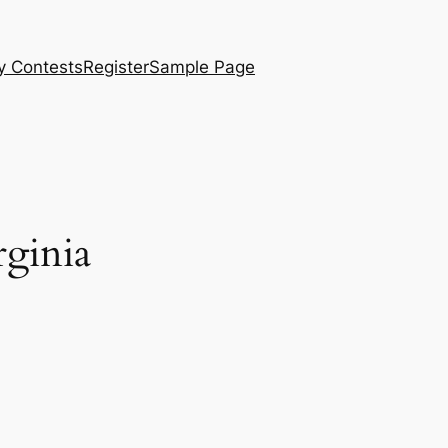
y Contests
Register
Sample Page
rginia