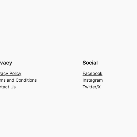
ivacy
Social
vacy Policy
Facebook
ms and Conditions
Instagram
tact Us
Twitter/X