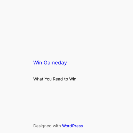
Win Gameday
What You Read to Win
Designed with
WordPress