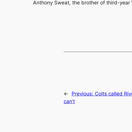
Anthony Sweat, the brother of third-yea
←
Previous:
Colts called Riv
can’t