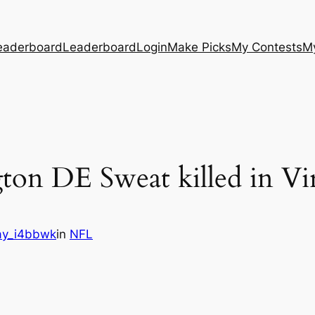
eaderboard
Leaderboard
Login
Make Picks
My Contests
M
ton DE Sweat killed in Vi
y_i4bbwk
in
NFL