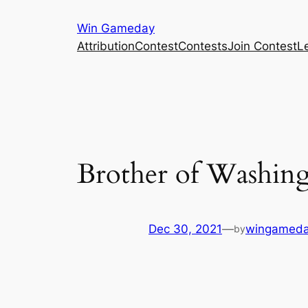
Skip
Win Gameday
to
Attribution
Contest
Contests
Join Contest
L
content
Brother of Washing
Dec 30, 2021
—
wingameda
by