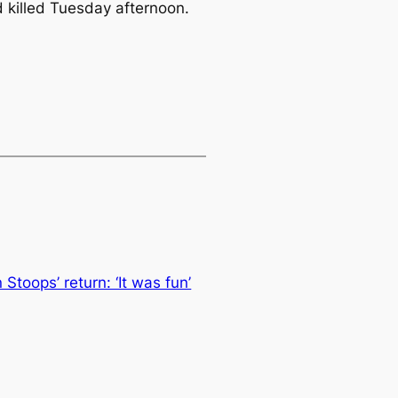
 killed Tuesday afternoon.
Stoops’ return: ‘It was fun’