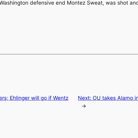
r Washington defensive end Montez Sweat, was shot and
ers; Ehlinger will go if Wentz
Next:
OU takes Alamo in 
→