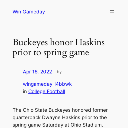
Skip
Win Gameday
to
content
Buckeyes honor Haskins
prior to spring game
Apr 16, 2022
—
by
wingameday_i4bbwk
in
College Football
The Ohio State Buckeyes honored former
quarterback Dwayne Haskins prior to the
spring game Saturday at Ohio Stadium.