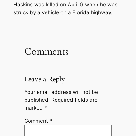
Haskins was killed on April 9 when he was
struck by a vehicle on a Florida highway.
Comments
Leave a Reply
Your email address will not be
published.
Required fields are
marked
*
Comment
*