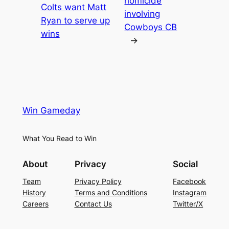
homicide
Colts want Matt
involving
Ryan to serve up
Cowboys CB
wins
→
Win Gameday
What You Read to Win
About
Privacy
Social
Team
Privacy Policy
Facebook
History
Terms and Conditions
Instagram
Careers
Contact Us
Twitter/X