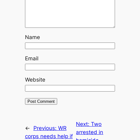
Name
Email
Website
Next:
Two
←
Previous:
WR
arrested in
corps needs help if