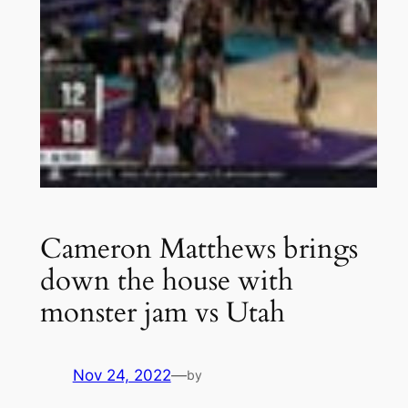
Cameron Matthews brings
down the house with
monster jam vs Utah
Nov 24, 2022
—
by