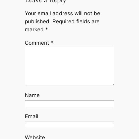
Your email address will not be
published.
Required fields are
marked
*
Comment
*
Name
Email
Website