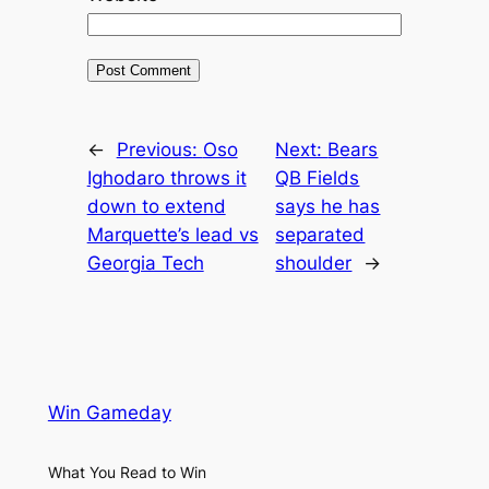
←
Previous:
Oso
Next:
Bears
Ighodaro throws it
QB Fields
down to extend
says he has
Marquette’s lead vs
separated
Georgia Tech
shoulder
→
Win Gameday
What You Read to Win