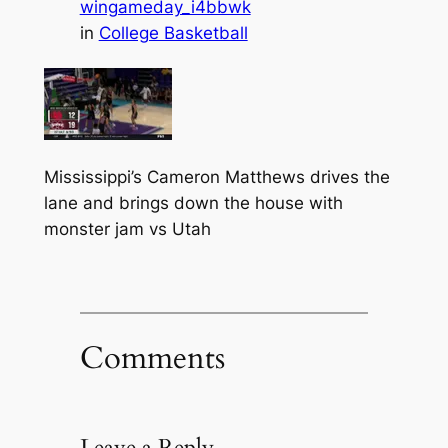
wingameday_i4bbwk
in
College Basketball
Mississippi’s Cameron Matthews drives the
lane and brings down the house with
monster jam vs Utah
Comments
Leave a Reply