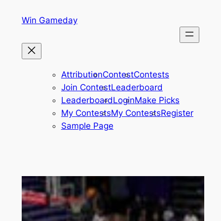
Skip
Win Gameday
to
content
Attribution
Contest
Contests
Join Contest
Leaderboard
Leaderboard
Login
Make Picks
My Contests
My Contests
Register
Sample Page