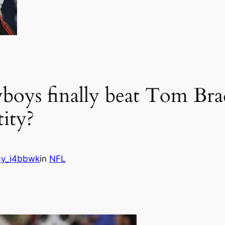
boys finally beat Tom Bra
tity?
y_i4bbwk
in
NFL