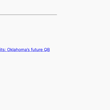
uits: Oklahoma’s future QB