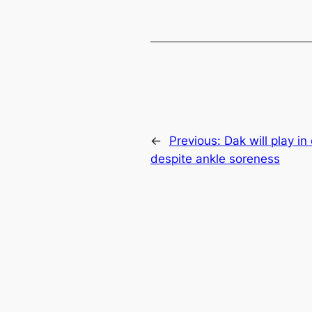
←
Previous:
Dak will play in
despite ankle soreness