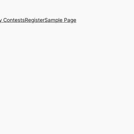
y Contests
Register
Sample Page