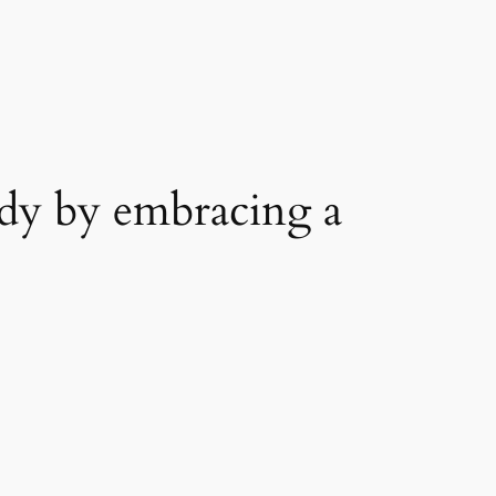
dy by embracing a