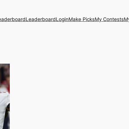
eaderboard
Leaderboard
Login
Make Picks
My Contests
M