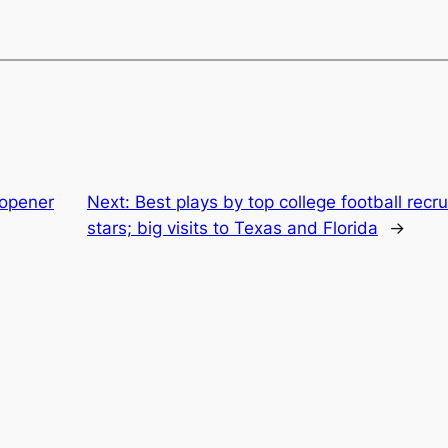
 opener
Next:
Best plays by top college football recr
stars; big visits to Texas and Florida
→