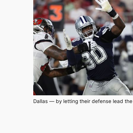
Dallas — by letting their defense lead the