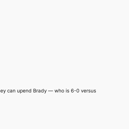
ey can upend Brady — who is 6-0 versus