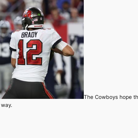
The Cowboys hope th
 way.