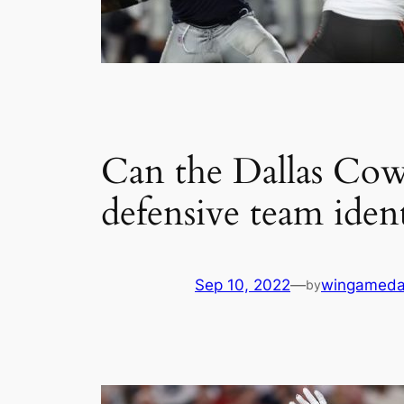
Can the Dallas Cow
defensive team iden
Sep 10, 2022
—
wingameda
by