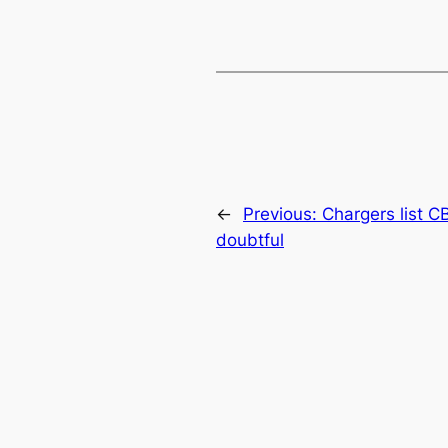
←
Previous:
Chargers list 
doubtful