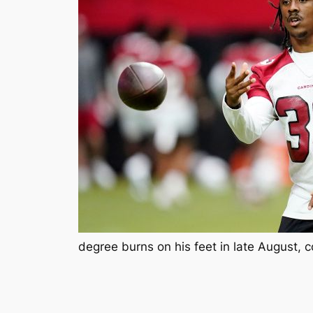
degree burns on his feet in late August, c