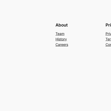
About
Pr
Team
Pri
History
Ter
Careers
Con