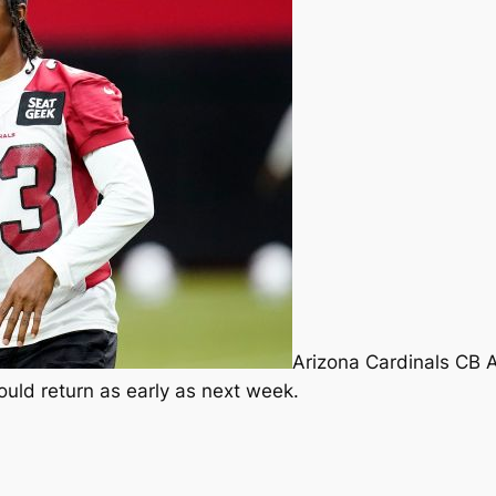
Arizona Cardinals CB 
ould return as early as next week.