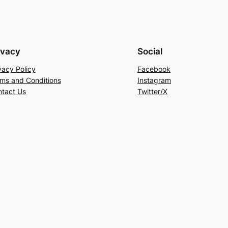
ivacy
Social
vacy Policy
Facebook
ms and Conditions
Instagram
tact Us
Twitter/X