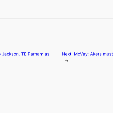
CB Jackson, TE Parham as
Next:
McVay: Akers must 
→