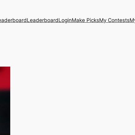
eaderboard
Leaderboard
Login
Make Picks
My Contests
M