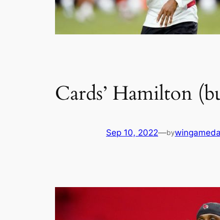
Cards’ Hamilton (b
Sep 10, 2022
—
wingameda
by