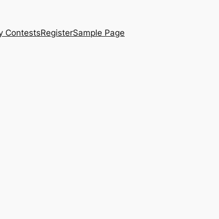
y Contests
Register
Sample Page