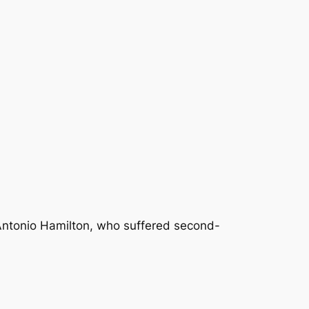
Antonio Hamilton, who suffered second-