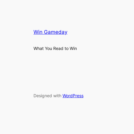
Win Gameday
What You Read to Win
Designed with
WordPress