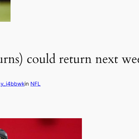
urns) could return next we
y_i4bbwk
in
NFL