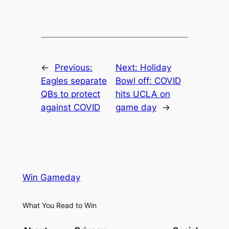
←
Previous:
Next:
Holiday
Eagles separate
Bowl off: COVID
QBs to protect
hits UCLA on
against COVID
game day
→
Win Gameday
What You Read to Win