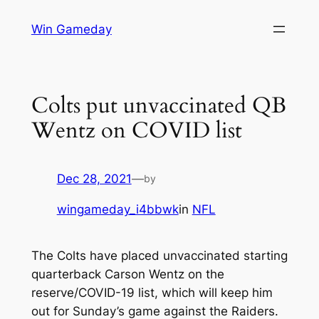
Skip
Win Gameday
to
content
Colts put unvaccinated QB
Wentz on COVID list
Dec 28, 2021
—
by
wingameday_i4bbwk
in
NFL
The Colts have placed unvaccinated starting
quarterback Carson Wentz on the
reserve/COVID-19 list, which will keep him
out for Sunday’s game against the Raiders.