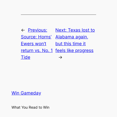
←
Previous:
Next:
Texas lost to
Source: Horns’
Alabama again,
Ewers won’t
but this time it
return vs. No. 1
feels like progress
Tide
→
Win Gameday
What You Read to Win