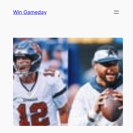
Skip
Win Gameday
to
content