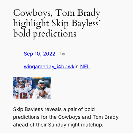
Cowboys, Tom Brady
highlight Skip Bayless’
bold predictions
Sep 10, 2022
—
by
wingameday_i4bbwk
in
NFL
Skip Bayless reveals a pair of bold
predictions for the Cowboys and Tom Brady
ahead of their Sunday night matchup.