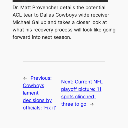
Dr. Matt Provencher details the potential
ACL tear to Dallas Cowboys wide receiver
Michael Gallup and takes a closer look at
what his recovery process will look like going
forward into next season.
←
Previous:
Next:
Current NFL
Cowboys
playoff picture: 11
lament
spots clinched,
decisions by
three to go
→
officials: ‘Fix it’