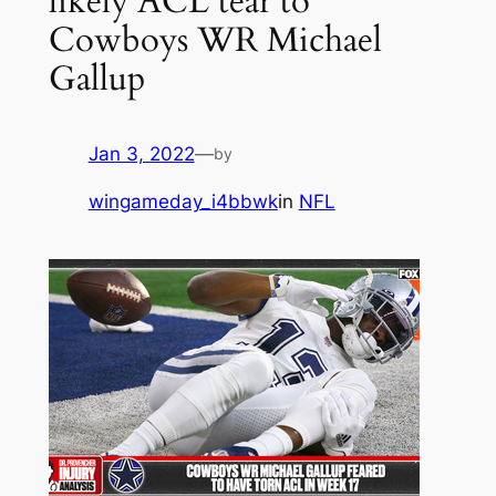
likely ACL tear to
Cowboys WR Michael
Gallup
Jan 3, 2022
—
by
wingameday_i4bbwk
in
NFL