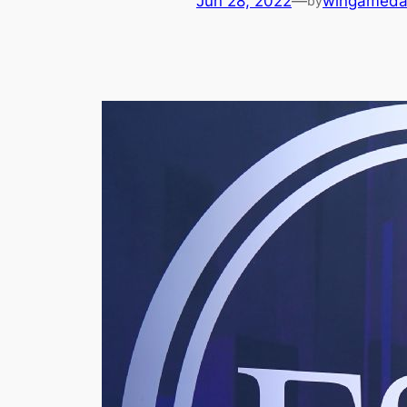
Jun 28, 2022
—
wingameda
by