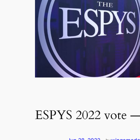
ESPYS 2022 vote — 