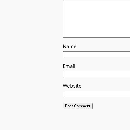
Name
Email
Website