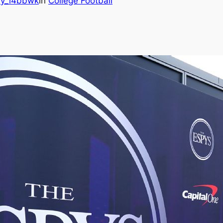
y_i4bbwk
in
College Football