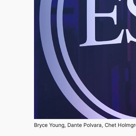
Bryce Young, Dante Polvara, Chet Holmgr