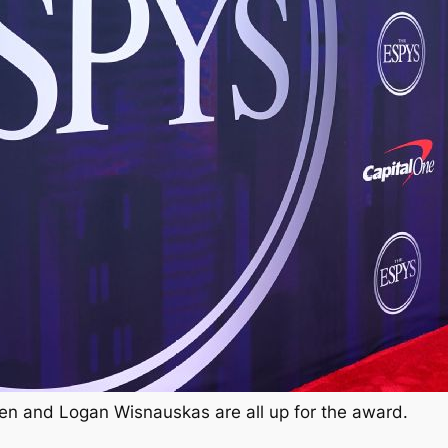
en and Logan Wisnauskas are all up for the award.