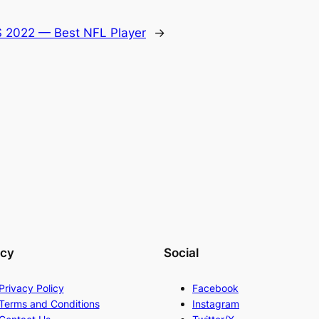
 2022 — Best NFL Player
→
acy
Social
Privacy Policy
Facebook
Terms and Conditions
Instagram