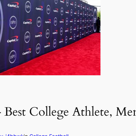
Best College Athlete, Men