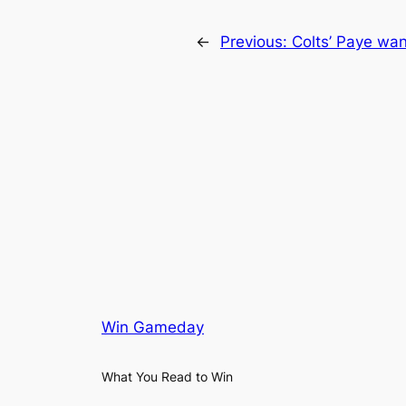
←
Previous:
Colts’ Paye wan
Win Gameday
What You Read to Win