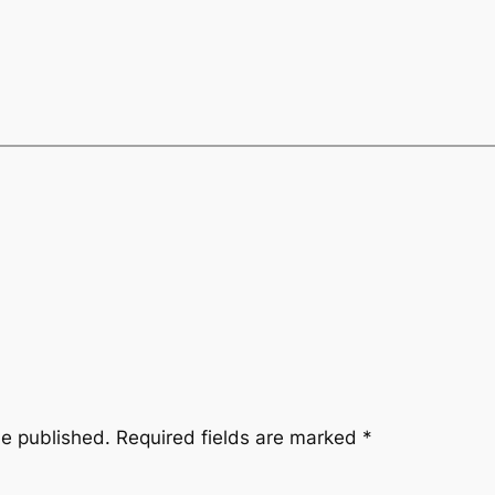
be published.
Required fields are marked
*