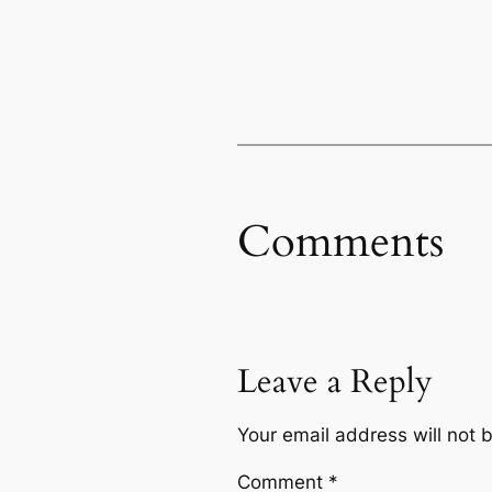
Comments
Leave a Reply
Your email address will not 
Comment
*