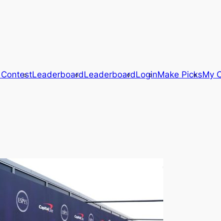
 Contest
Leaderboard
Leaderboard
Login
Make Picks
My C