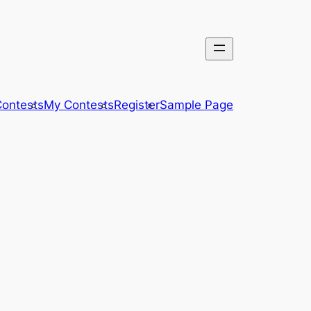
ontests
My Contests
Register
Sample Page