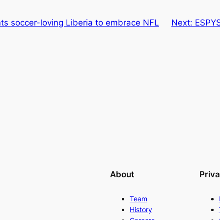
ts soccer-loving Liberia to embrace NFL
Next:
ESPYS
About
Priv
Team
History