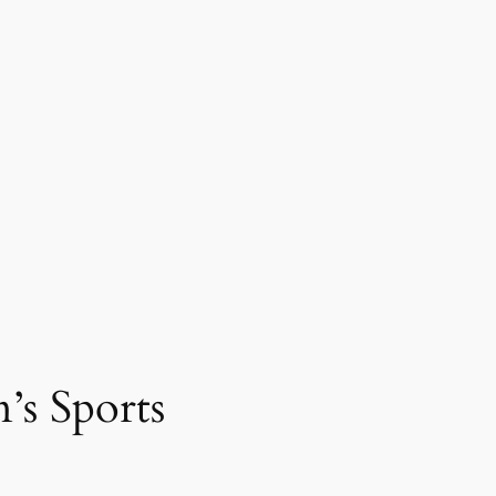
’s Sports