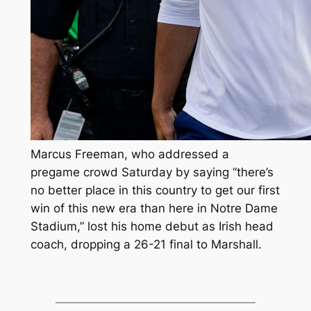
Marcus Freeman, who addressed a
pregame crowd Saturday by saying “there’s
no better place in this country to get our first
win of this new era than here in Notre Dame
Stadium,” lost his home debut as Irish head
coach, dropping a 26-21 final to Marshall.