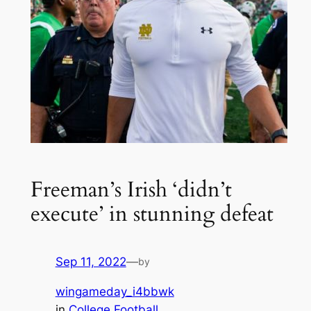
Freeman’s Irish ‘didn’t
execute’ in stunning defeat
Sep 11, 2022
—
by
wingameday_i4bbwk
in
College Football