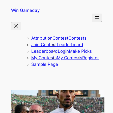
Skip
Win Gameday
to
content
Attribution
Contest
Contests
Join Contest
Leaderboard
Leaderboard
Login
Make Picks
My Contests
My Contests
Register
Sample Page