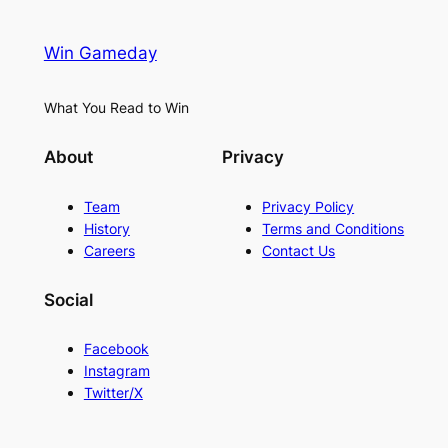
Win Gameday
What You Read to Win
About
Privacy
Team
Privacy Policy
History
Terms and Conditions
Careers
Contact Us
Social
Facebook
Instagram
Twitter/X