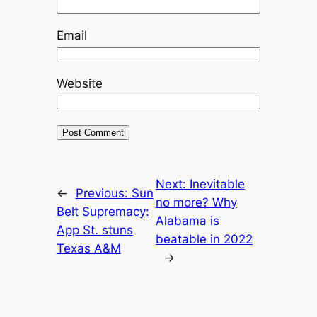
Email
Website
Next:
Inevitable
←
Previous:
Sun
no more? Why
Belt Supremacy:
Alabama is
App St. stuns
beatable in 2022
Texas A&M
→