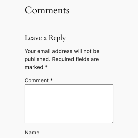
Comments
Leave a Reply
Your email address will not be
published.
Required fields are
marked
*
Comment
*
Name