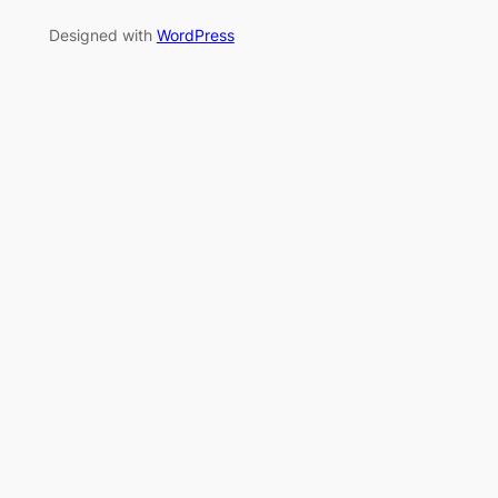
Designed with
WordPress