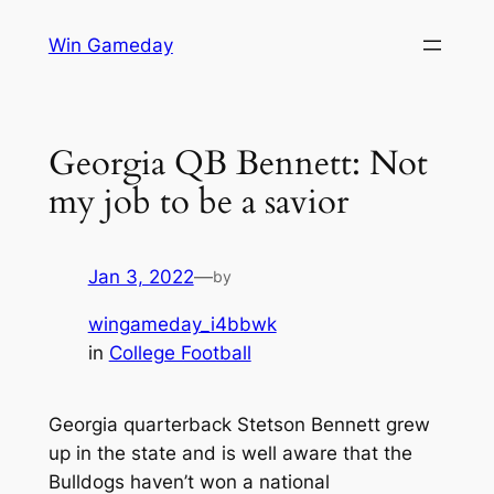
Skip
Win Gameday
to
content
Georgia QB Bennett: Not
my job to be a savior
Jan 3, 2022
—
by
wingameday_i4bbwk
in
College Football
Georgia quarterback Stetson Bennett grew
up in the state and is well aware that the
Bulldogs haven’t won a national