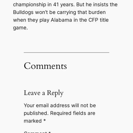
championship in 41 years. But he insists the
Bulldogs won’t be carrying that burden
when they play Alabama in the CFP title
game.
Comments
Leave a Reply
Your email address will not be
published.
Required fields are
marked
*