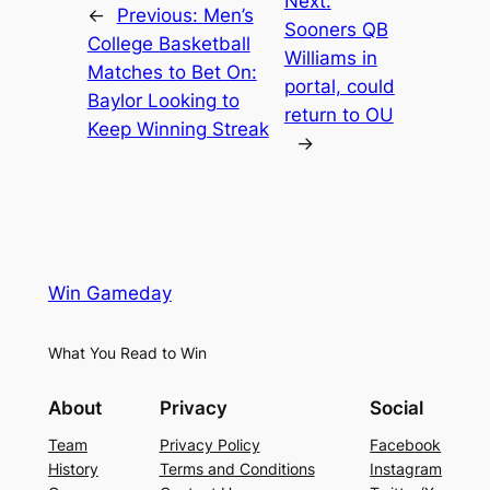
Next:
←
Previous:
Men’s
Sooners QB
College Basketball
Williams in
Matches to Bet On:
portal, could
Baylor Looking to
return to OU
Keep Winning Streak
→
Win Gameday
What You Read to Win
About
Privacy
Social
Team
Privacy Policy
Facebook
History
Terms and Conditions
Instagram