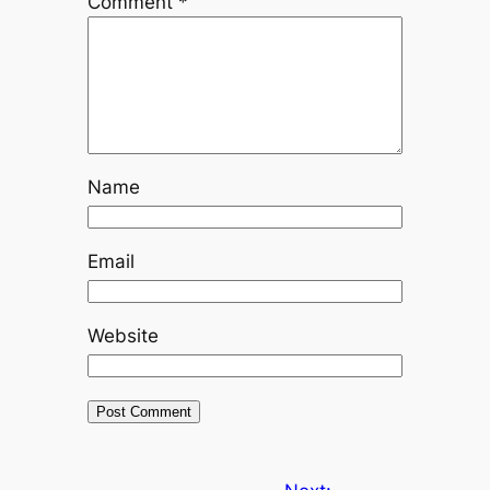
Comment
*
Name
Email
Website