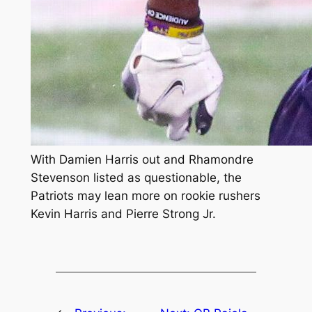
With Damien Harris out and Rhamondre
Stevenson listed as questionable, the
Patriots may lean more on rookie rushers
Kevin Harris and Pierre Strong Jr.