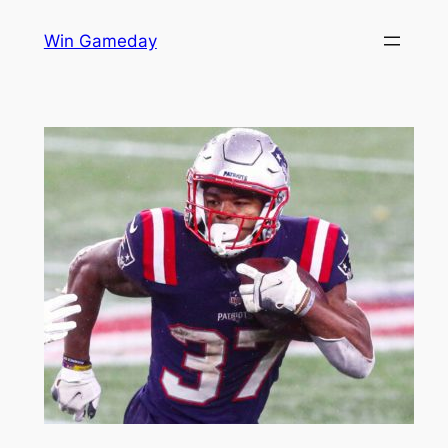
Skip
Win Gameday
to
content