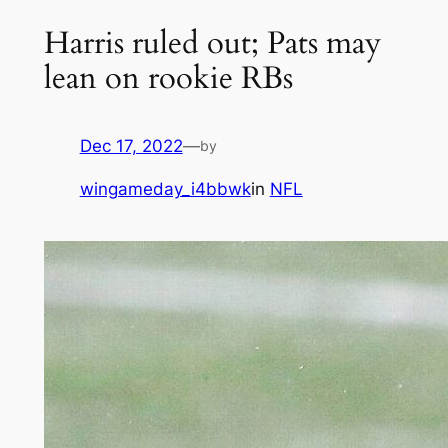
Harris ruled out; Pats may
lean on rookie RBs
Dec 17, 2022
—
by
wingameday_i4bbwk
in
NFL