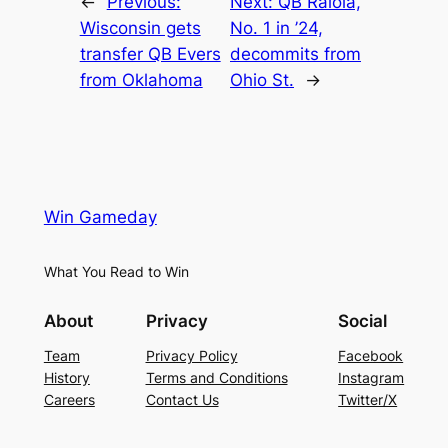
←
Previous:
Next:
QB Raiola,
Wisconsin gets
No. 1 in ’24,
transfer QB Evers
decommits from
from Oklahoma
Ohio St.
→
Win Gameday
What You Read to Win
About
Privacy
Social
Team
Privacy Policy
Facebook
History
Terms and Conditions
Instagram
Careers
Contact Us
Twitter/X