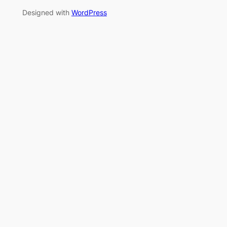
Designed with
WordPress