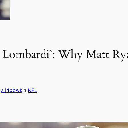
is Lombardi’: Why Matt Rya
s
y_i4bbwk
in
NFL