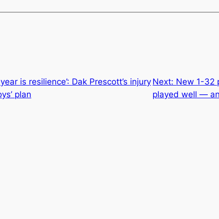
year is resilience’: Dak Prescott’s injury
Next:
New 1-32 p
ys’ plan
played well — an