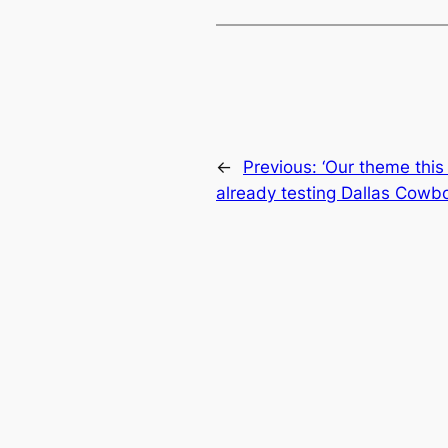
←
Previous:
‘Our theme this 
already testing Dallas Cowbo