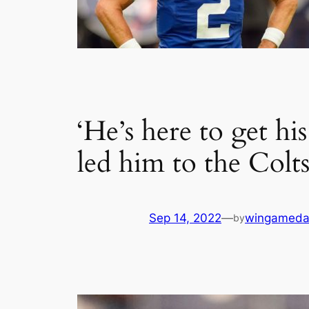
‘He’s here to get h
led him to the Colt
Sep 14, 2022
—
wingameda
by