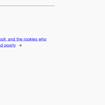
oll, and the rookies who
d poorly
→