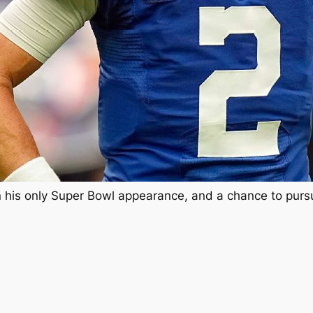
 his only Super Bowl appearance, and a chance to pursue