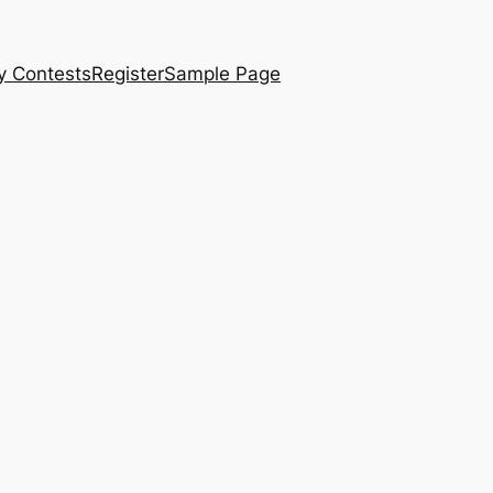
y Contests
Register
Sample Page