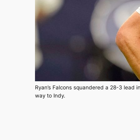
Ryan’s Falcons squandered a 28-3 lead in
way to Indy.