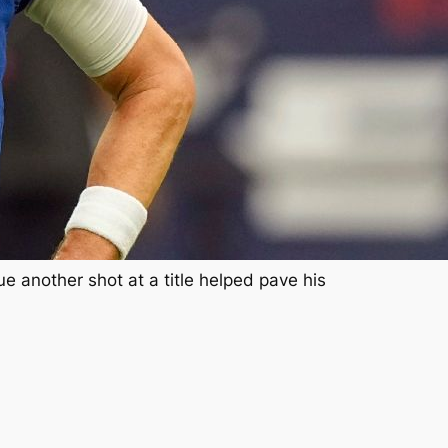
 another shot at a title helped pave his