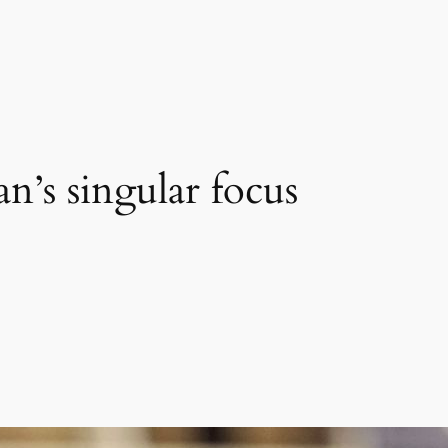
n’s singular focus