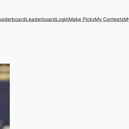
eaderboard
Leaderboard
Login
Make Picks
My Contests
M