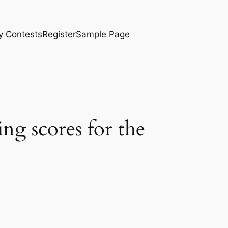
y Contests
Register
Sample Page
ng scores for the