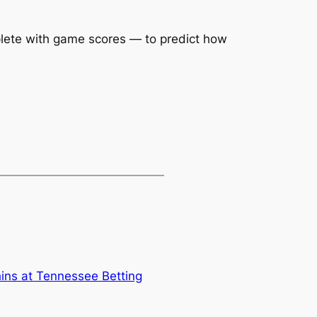
plete with game scores — to predict how
ins at Tennessee Betting