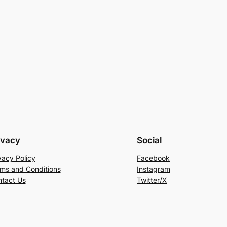
ivacy
Social
vacy Policy
Facebook
ms and Conditions
Instagram
tact Us
Twitter/X