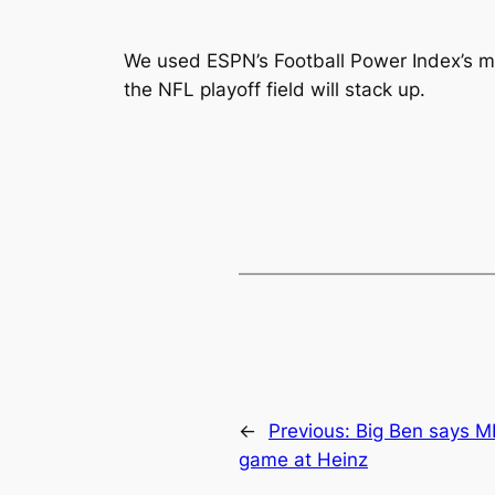
We used ESPN’s Football Power Index’s mo
the NFL playoff field will stack up.
←
Previous:
Big Ben says MN
game at Heinz