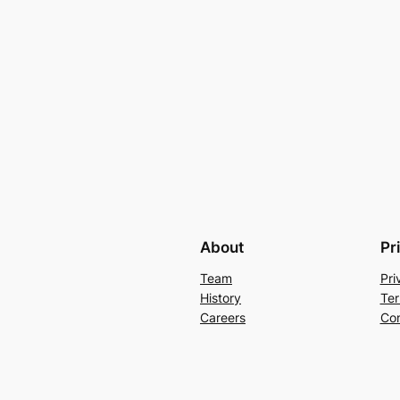
About
Pr
Team
Pri
History
Ter
Careers
Con