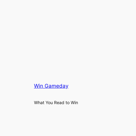
Win Gameday
What You Read to Win