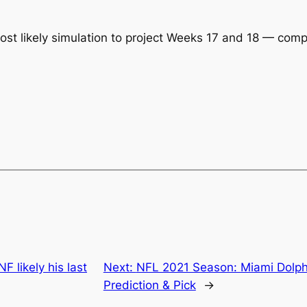
st likely simulation to project Weeks 17 and 18 — com
F likely his last
Next:
NFL 2021 Season: Miami Dolph
Prediction & Pick
→