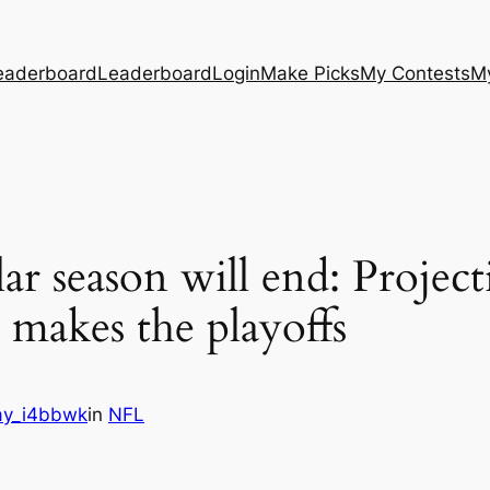
eaderboard
Leaderboard
Login
Make Picks
My Contests
M
 season will end: Projecti
 makes the playoffs
y_i4bbwk
in
NFL