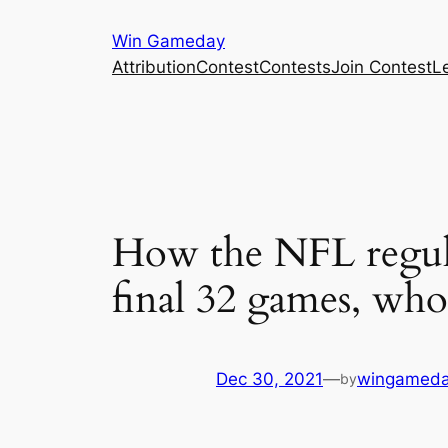
Skip
Win Gameday
to
Attribution
Contest
Contests
Join Contest
L
content
How the NFL regular
final 32 games, who
Dec 30, 2021
—
wingameda
by