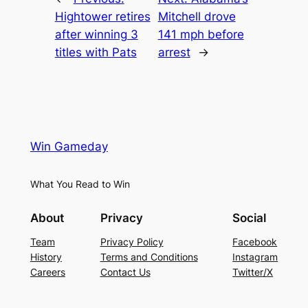
Hightower retires
Mitchell drove
after winning 3
141 mph before
titles with Pats
arrest
→
Win Gameday
What You Read to Win
About
Privacy
Social
Team
Privacy Policy
Facebook
History
Terms and Conditions
Instagram
Careers
Contact Us
Twitter/X