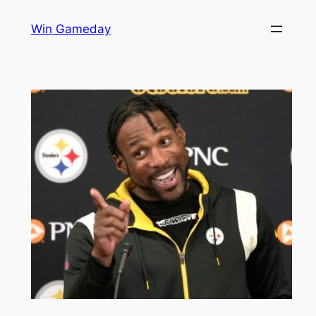
Skip
Win Gameday
to
content