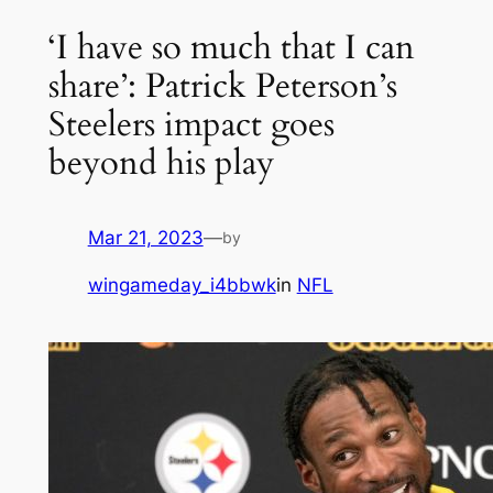
‘I have so much that I can
share’: Patrick Peterson’s
Steelers impact goes
beyond his play
Mar 21, 2023
—
by
wingameday_i4bbwk
in
NFL