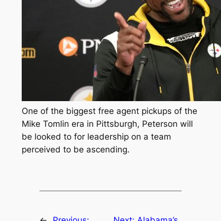
One of the biggest free agent pickups of the
Mike Tomlin era in Pittsburgh, Peterson will
be looked to for leadership on a team
perceived to be ascending.
←
Previous:
Next:
Alabama’s