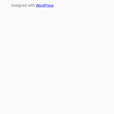
Designed with
WordPress