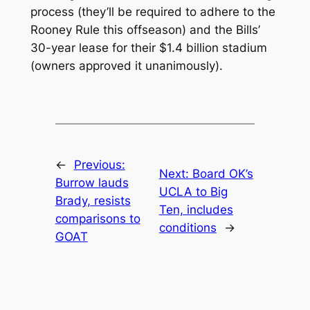
process (they’ll be required to adhere to the
Rooney Rule this offseason) and the Bills’
30-year lease for their $1.4 billion stadium
(owners approved it unanimously).
←
Previous:
Next:
Board OK’s
Burrow lauds
UCLA to Big
Brady, resists
Ten, includes
comparisons to
conditions
→
GOAT