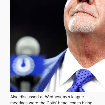
Also discussed at Wednesday’s league
meetings were the Colts’ head-coach hiring