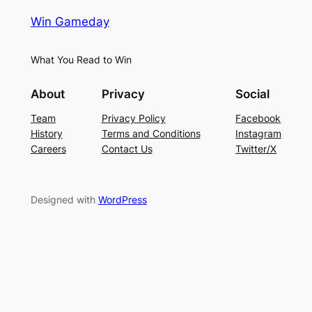
Win Gameday
What You Read to Win
About
Privacy
Social
Team
Privacy Policy
Facebook
History
Terms and Conditions
Instagram
Careers
Contact Us
Twitter/X
Designed with
WordPress