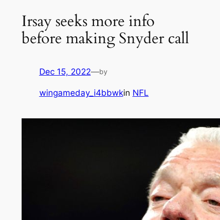
Irsay seeks more info
before making Snyder call
Dec 15, 2022
—
by
wingameday_i4bbwk
in
NFL