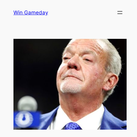
Skip
Win Gameday
to
content