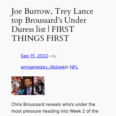
Joe Burrow, Trey Lance
top Broussard’s Under
Duress list | FIRST
THINGS FIRST
Sep 15, 2022
—
by
wingameday_i4bbwk
in
NFL
Chris Broussard reveals who’s under the
most pressure heading into Week 2 of the