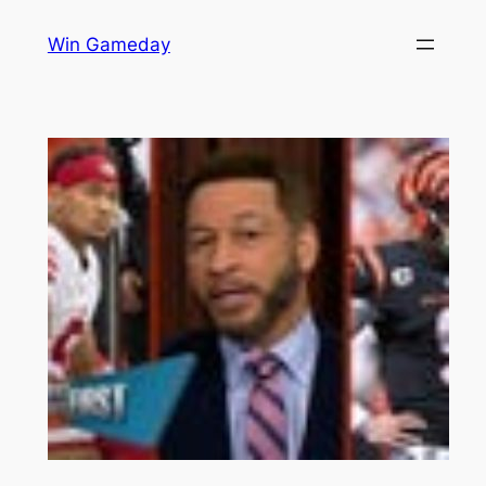
Skip
Win Gameday
to
content