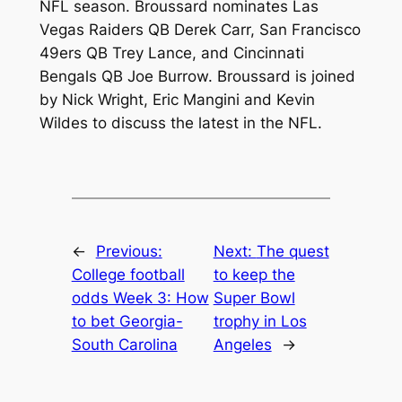
NFL season. Broussard nominates Las
Vegas Raiders QB Derek Carr, San Francisco
49ers QB Trey Lance, and Cincinnati
Bengals QB Joe Burrow. Broussard is joined
by Nick Wright, Eric Mangini and Kevin
Wildes to discuss the latest in the NFL.
←
Previous:
Next:
The quest
College football
to keep the
odds Week 3: How
Super Bowl
to bet Georgia-
trophy in Los
South Carolina
Angeles
→