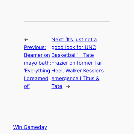
←
Next:
‘It’s just not a
Previous:
good look for UNC
Beamer on
Basketball’ – Tate
mayo bath:
Frazier on former Tar
‘Everything
Heel, Walker Kessler’s
I dreamed
emergence I Titus &
of’
Tate
→
Win Gameday