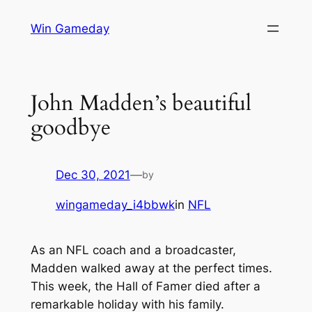
Skip
Win Gameday
to
content
John Madden’s beautiful
goodbye
Dec 30, 2021
—
by
wingameday_i4bbwk
in
NFL
As an NFL coach and a broadcaster,
Madden walked away at the perfect times.
This week, the Hall of Famer died after a
remarkable holiday with his family.