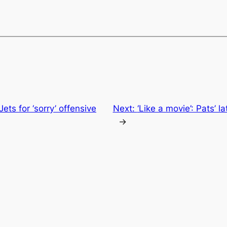
ets for ‘sorry’ offensive
Next:
‘Like a movie’: Pats’ l
→