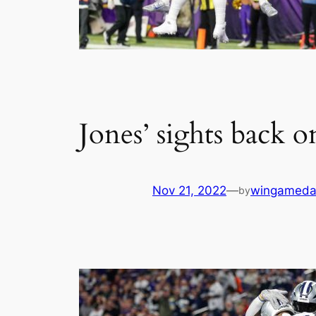
Jones’ sights back 
Nov 21, 2022
—
wingameda
by