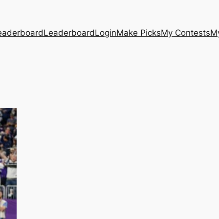
eaderboard
Leaderboard
Login
Make Picks
My Contests
M