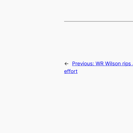
←
Previous:
WR Wilson rips J
effort