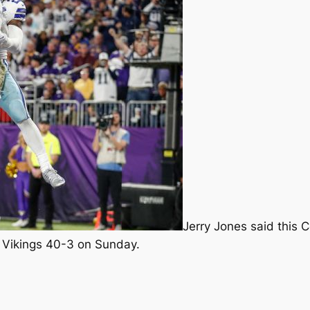
Jerry Jones said this 
e Vikings 40-3 on Sunday.