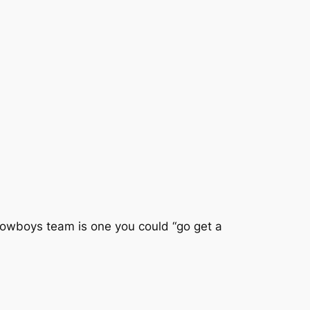
Cowboys team is one you could “go get a