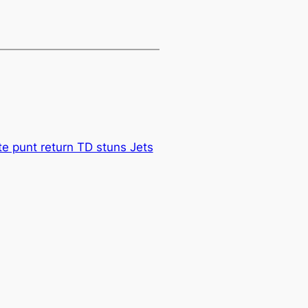
ate punt return TD stuns Jets