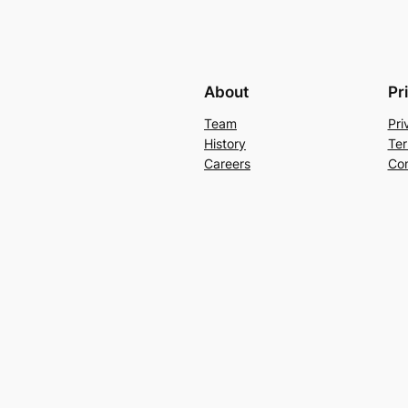
About
Pr
Team
Pri
History
Ter
Careers
Con