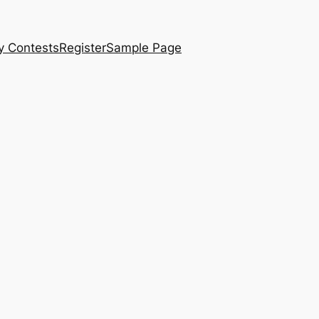
y Contests
Register
Sample Page