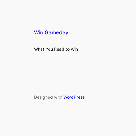
Win Gameday
What You Read to Win
Designed with
WordPress