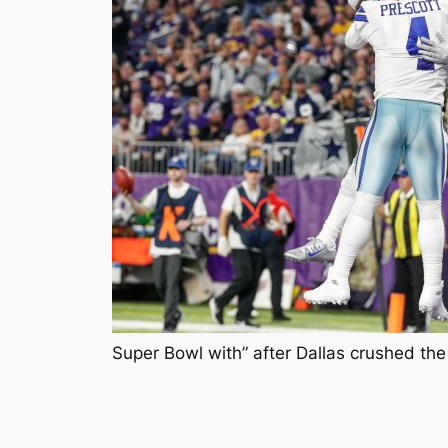
Super Bowl with” after Dallas crushed th