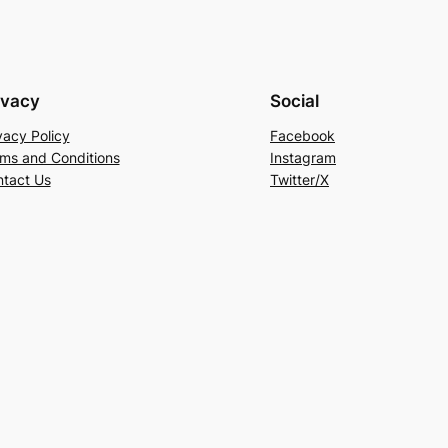
ivacy
Social
vacy Policy
Facebook
ms and Conditions
Instagram
tact Us
Twitter/X