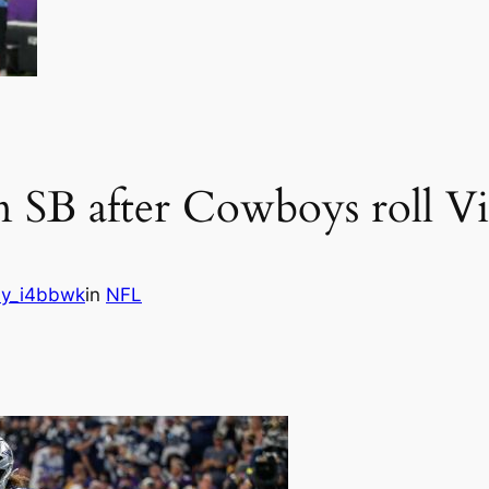
on SB after Cowboys roll V
y_i4bbwk
in
NFL