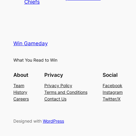
Chiefs
Win Gameday
What You Read to Win
About
Privacy
Social
Team
Privacy Policy
Facebook
History
Terms and Conditions
Instagram
Careers
Contact Us
Twitter/X
Designed with
WordPress