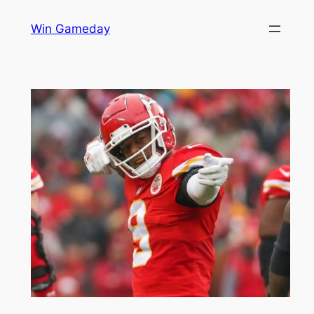
Skip
Win Gameday
to
content