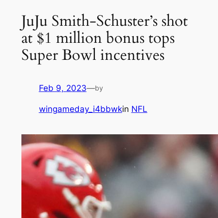
JuJu Smith-Schuster’s shot
at $1 million bonus tops
Super Bowl incentives
Feb 9, 2023
—
by
wingameday_i4bbwk
in
NFL