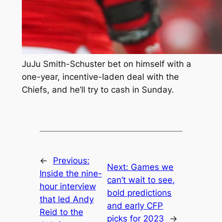
JuJu Smith-Schuster bet on himself with a
one-year, incentive-laden deal with the
Chiefs, and he’ll try to cash in Sunday.
←
Previous:
Next:
Games we
Inside the nine-
can’t wait to see,
hour interview
bold predictions
that led Andy
and early CFP
Reid to the
picks for 2023
→