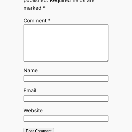
published.
Required fields are
marked
*
Comment
*
Name
Email
Website