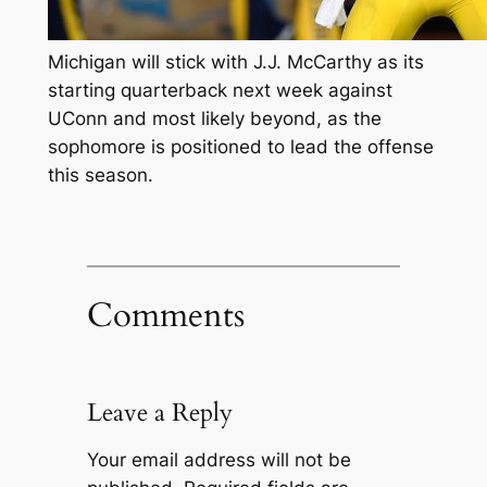
Michigan will stick with J.J. McCarthy as its
starting quarterback next week against
UConn and most likely beyond, as the
sophomore is positioned to lead the offense
this season.
Comments
Leave a Reply
Your email address will not be