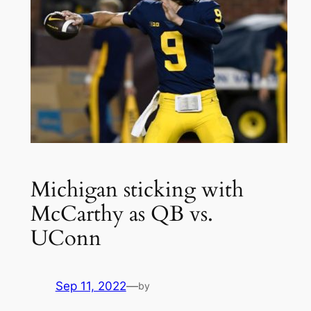
Michigan sticking with
McCarthy as QB vs.
UConn
Sep 11, 2022
—
by