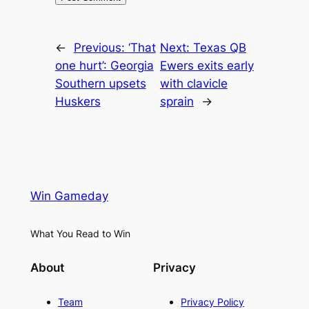
←
Previous:
‘That
Next:
Texas QB
one hurt’: Georgia
Ewers exits early
Southern upsets
with clavicle
Huskers
sprain
→
Win Gameday
What You Read to Win
About
Privacy
Team
Privacy Policy