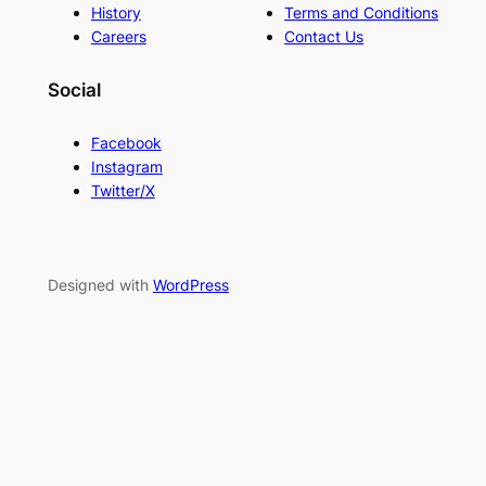
History
Terms and Conditions
Careers
Contact Us
Social
Facebook
Instagram
Twitter/X
Designed with
WordPress