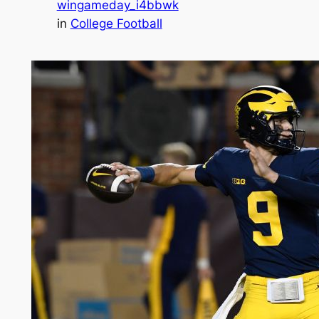
wingameday_i4bbwk
in
College Football