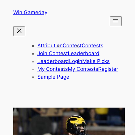
Skip
Win Gameday
to
content
Attribution
Contest
Contests
Join Contest
Leaderboard
Leaderboard
Login
Make Picks
My Contests
My Contests
Register
Sample Page