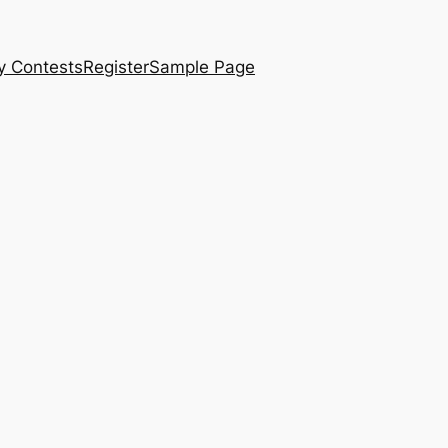
y Contests
Register
Sample Page