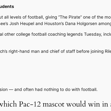
tudents
all levels of football, giving “The Pirate” one of the mo
essee’s Josh Heupel and Houston’s Dana Holgorsen among
 other college football coaching legends Tuesday, inc
h’s right-hand man and chief of staff before joining Ri
ision — and often had nothing to do with football.
hich Pac-12 mascot would win in a