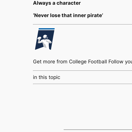
Always a character
‘Never lose that inner pirate’
Get more from College Football
Follow yo
in this topic