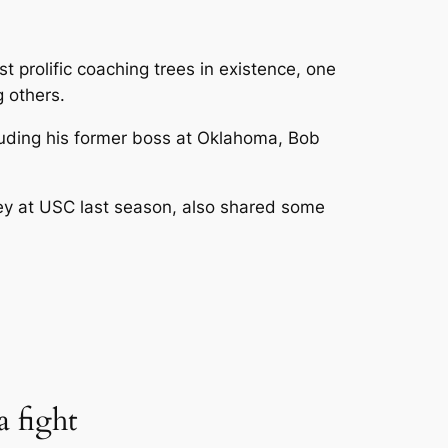
st prolific coaching trees in existence, one
 others.
luding his former boss at Oklahoma, Bob
ley at USC last season, also shared some
 fight