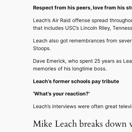
Respect from his peers, love from his s
Leach’s Air Raid offense spread throughout 
that includes USC’s Lincoln Riley, Tenn
Leach also got remembrances from several
Stoops.
Dave Emerick, who spent 25 years as Leac
memories of his longtime boss.
Leach’s former schools pay tribute
‘What’s your reaction?’
Leach’s interviews were often great telev
Mike Leach breaks down w