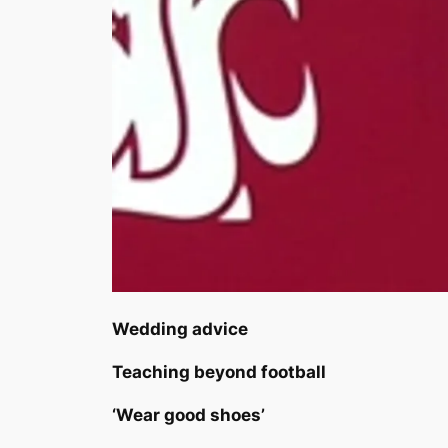
Wedding advice
Teaching beyond football
‘Wear good shoes’