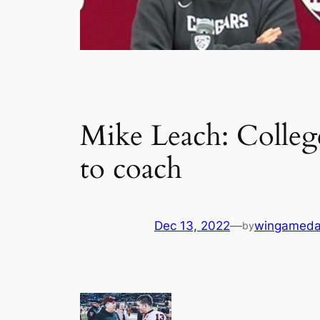
Mike Leach: College
to coach
Dec 13, 2022
—
wingameda
by