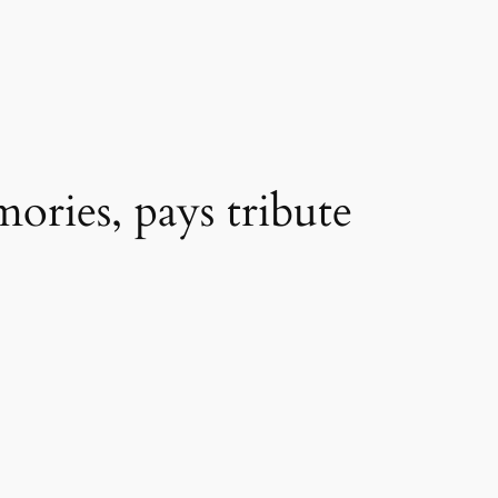
ories, pays tribute