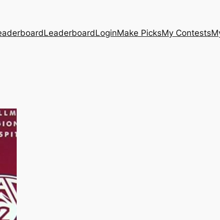
eaderboard
Leaderboard
Login
Make Picks
My Contests
M