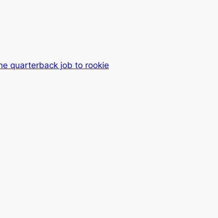
he quarterback job to rookie