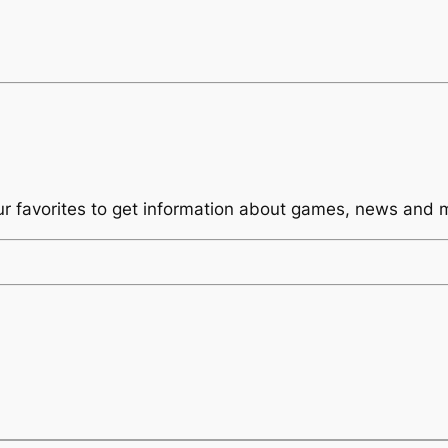
ur favorites to get information about games, news and 