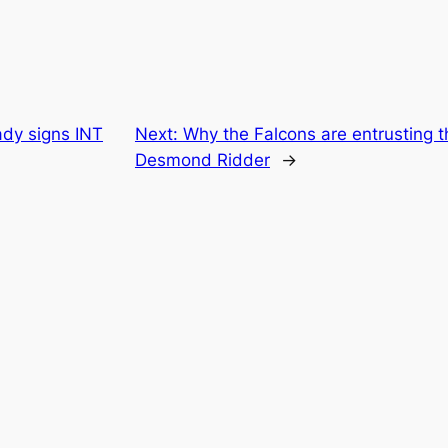
ady signs INT
Next:
Why the Falcons are entrusting t
Desmond Ridder
→