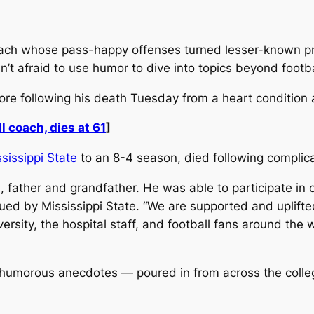
oach whose pass-happy offenses turned lesser-known p
’t afraid to use humor to dive into topics beyond footba
re following his death Tuesday from a heart condition a
l coach, dies at 61
]
sissippi State
to an 8-4 season, died following complica
 father and grandfather. He was able to participate in 
ssued by Mississippi State. “We are supported and uplift
versity, the hospital staff, and football fans around the 
umorous anecdotes — poured in from across the college