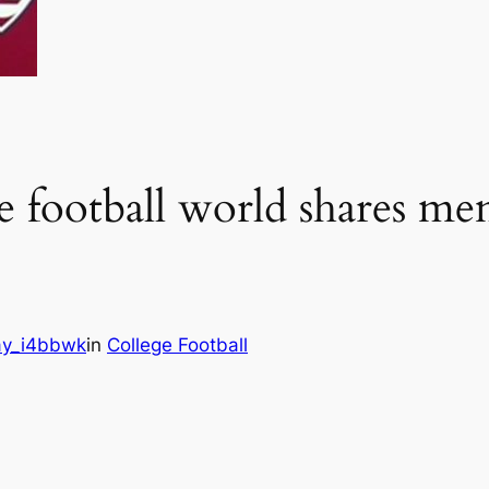
 football world shares mem
y_i4bbwk
in
College Football