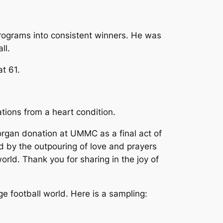
rograms into consistent winners. He was
ll.
t 61.
tions from a heart condition.
organ donation at UMMC as a final act of
ed by the outpouring of love and prayers
world. Thank you for sharing in the joy of
 football world. Here is a sampling: