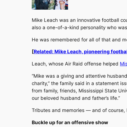
Mike Leach was an innovative football c
also a one-of-a-kind personality who wasn
He was remembered for all of that and mo
[
Related: Mike Leach, pioneering footbal
Leach, whose Air Raid offense helped
Mis
“Mike was a giving and attentive husband,
charity,” the family said in a statement i
from family, friends, Mississippi State Uni
our beloved husband and father’s life.”
Tributes and memories — and of course, h
Buckle up for an offensive show