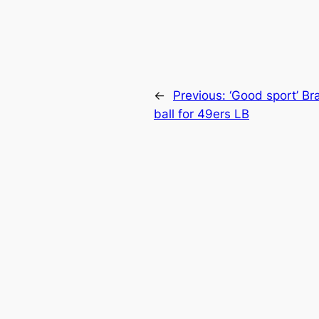
←
Previous:
‘Good sport’ Br
ball for 49ers LB