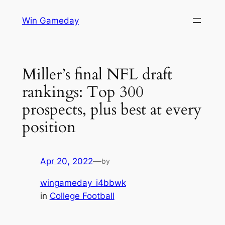
Skip
Win Gameday
to
content
Miller’s final NFL draft
rankings: Top 300
prospects, plus best at every
position
Apr 20, 2022
—
by
wingameday_i4bbwk
in
College Football