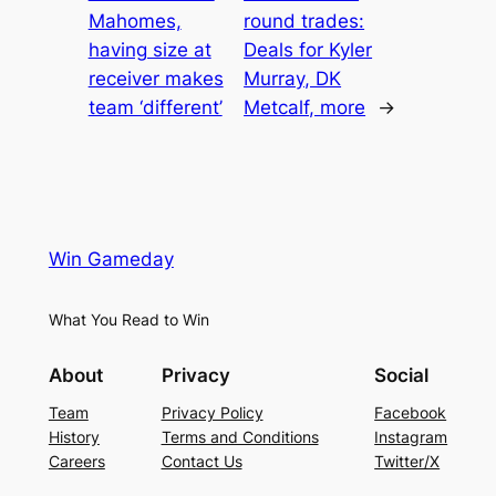
Mahomes,
round trades:
having size at
Deals for Kyler
receiver makes
Murray, DK
team ‘different’
Metcalf, more
→
Win Gameday
What You Read to Win
About
Privacy
Social
Team
Privacy Policy
Facebook
History
Terms and Conditions
Instagram
Careers
Contact Us
Twitter/X