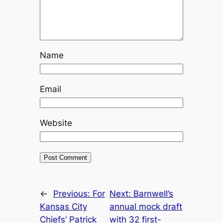
Name
Email
Website
←
Previous:
For
Next:
Barnwell’s
Kansas City
annual mock draft
Chiefs’ Patrick
with 32 first-