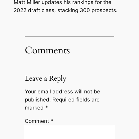
Matt Miller updates his rankings for the
2022 draft class, stacking 300 prospects.
Comments
Leave a Reply
Your email address will not be
published.
Required fields are
marked
*
Comment
*