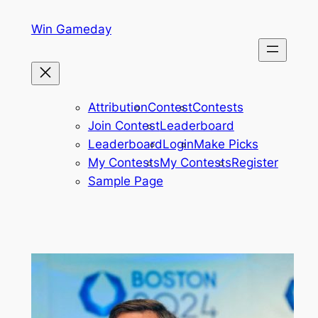
Skip
Win Gameday
to
content
Attribution
Contest
Contests
Join Contest
Leaderboard
Leaderboard
Login
Make Picks
My Contests
My Contests
Register
Sample Page