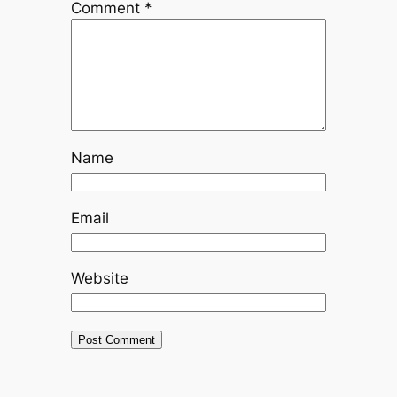
Comment
*
Name
Email
Website