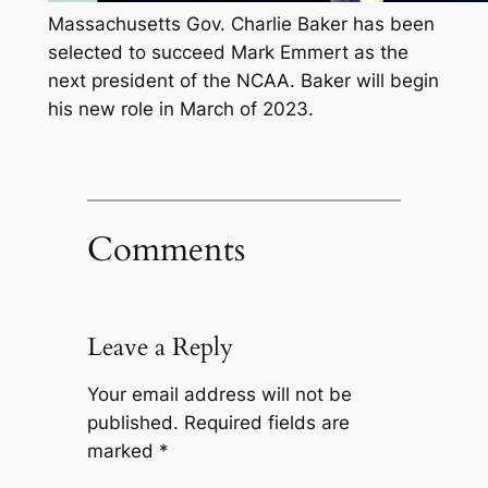
Massachusetts Gov. Charlie Baker has been
selected to succeed Mark Emmert as the
next president of the NCAA. Baker will begin
his new role in March of 2023.
Comments
Leave a Reply
Your email address will not be
published.
Required fields are
marked
*