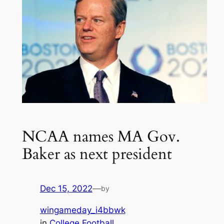
NCAA names MA Gov.
Baker as next president
Dec 15, 2022
—
by
wingameday_i4bbwk
in
College Football