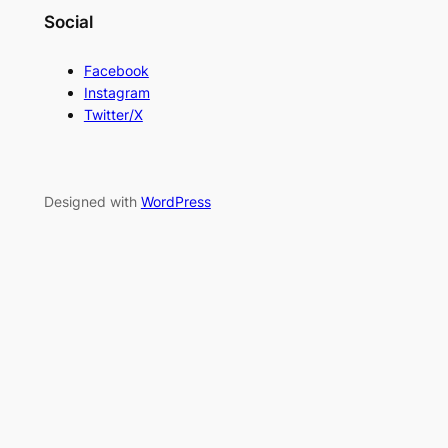
Social
Facebook
Instagram
Twitter/X
Designed with
WordPress