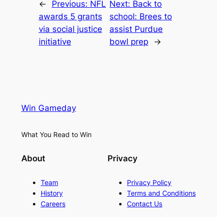
←
Previous:
NFL
Next:
Back to
awards 5 grants
school: Brees to
via social justice
assist Purdue
initiative
bowl prep
→
Win Gameday
What You Read to Win
About
Privacy
Team
Privacy Policy
History
Terms and Conditions
Careers
Contact Us