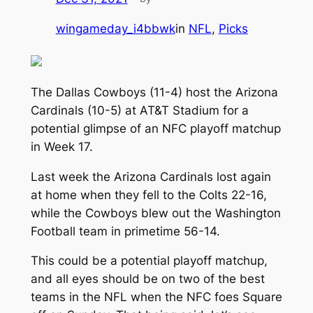
wingameday_i4bbwk
in
NFL
, 
Picks
The Dallas Cowboys (11-4) host the Arizona
Cardinals (10-5) at AT&T Stadium for a
potential glimpse of an NFC playoff matchup
in Week 17.
Last week the Arizona Cardinals lost again
at home when they fell to the Colts 22-16,
while the Cowboys blew out the Washington
Football team in primetime 56-14.
This could be a potential playoff matchup,
and all eyes should be on two of the best
teams in the NFL when the NFC foes Square