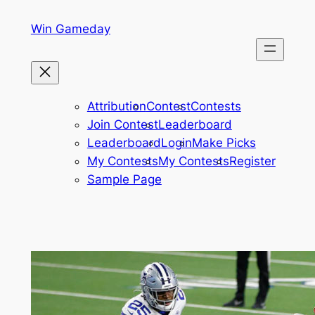
Skip
Win Gameday
to
content
Attribution
Contest
Contests
Join Contest
Leaderboard
Leaderboard
Login
Make Picks
My Contests
My Contests
Register
Sample Page