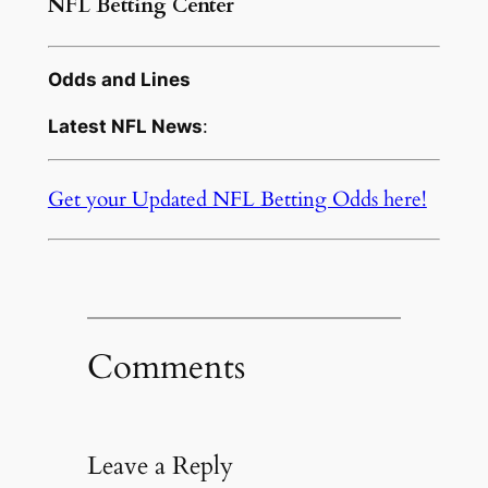
NFL Betting Center
Odds and Lines
Latest NFL News
:
Get your Updated NFL Betting Odds here!
Comments
Leave a Reply