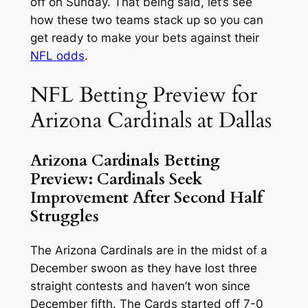
off on Sunday. That being said, let’s see
how these two teams stack up so you can
get ready to make your bets against their
NFL odds
.
NFL Betting Preview for
Arizona Cardinals at Dallas
Arizona Cardinals Betting
Preview: Cardinals Seek
Improvement After Second Half
Struggles
The Arizona Cardinals are in the midst of a
December swoon as they have lost three
straight contests and haven’t won since
December fifth. The Cards started off 7-0