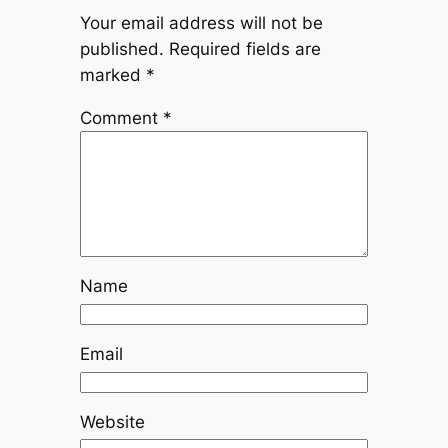
Your email address will not be
published.
Required fields are
marked
*
Comment
*
Name
Email
Website