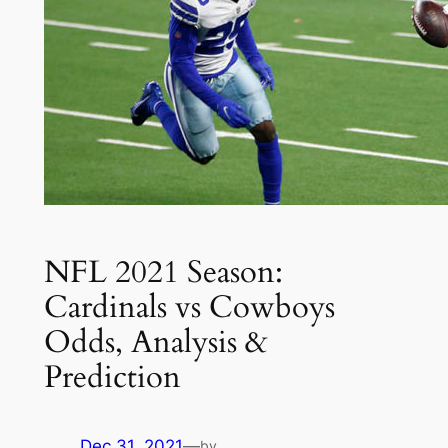
NFL 2021 Season:
Cardinals vs Cowboys
Odds, Analysis &
Prediction
Dec 31, 2021
—
by