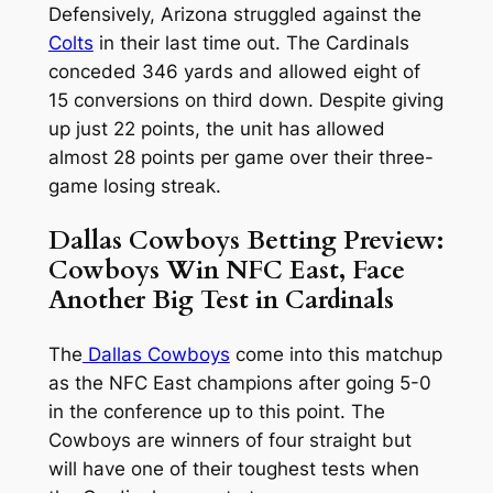
Defensively, Arizona struggled against the
Colts
in their last time out. The Cardinals
conceded 346 yards and allowed eight of
15 conversions on third down. Despite giving
up just 22 points, the unit has allowed
almost 28 points per game over their three-
game losing streak.
Dallas Cowboys Betting Preview:
Cowboys Win NFC East, Face
Another Big Test in Cardinals
The
Dallas Cowboys
come into this matchup
as the NFC East champions after going 5-0
in the conference up to this point. The
Cowboys are winners of four straight but
will have one of their toughest tests when