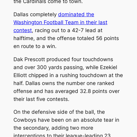
the Cardinals come to town.
Dallas completely
dominated the
Washington Football Team in their last
contest
, racing out to a 42-7 lead at
halftime, and the offense totaled 56 points
en route to a win.
Dak Prescott produced four touchdowns
and over 300 yards passing, while Ezekiel
Elliott chipped in a rushing touchdown at the
half. Dallas owns the number one ranked
offense and has averaged 32.8 points over
their last five contests.
On the defensive side of the ball, the
Cowboys have been on an absolute tear in
the secondary, adding two more
interceptions to their league-leading 23.