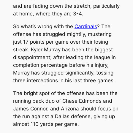
and are fading down the stretch, particularly
at home, where they are 3-4.
So what’s wrong with the
Cardinals
? The
offense has struggled mightily, mustering
just 17 points per game over their losing
streak. Kyler Murray has been the biggest
disappointment; after leading the league in
completion percentage before his injury,
Murray has struggled significantly, tossing
three interceptions in his last three games.
The bright spot of the offense has been the
running back duo of Chase Edmonds and
James Connor, and Arizona should focus on
the run against a Dallas defense, giving up
almost 110 yards per game.