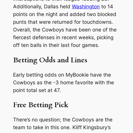
Additionally, Dallas held
Washington
to 14
points on the night and added two blocked
punts that were returned for touchdowns.
Overall, the Cowboys have been one of the
fiercest defenses in recent weeks, picking
off ten balls in their last four games.
Betting Odds and Lines
Early betting odds on MyBookie have the
Cowboys as the -3 home favorite with the
point total set at 47.
Free Betting Pick
There’s no question; the Cowboys are the
team to take in this one. Kliff Kingsbury’s