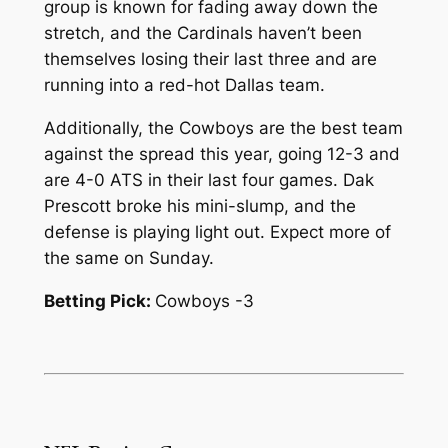
group is known for fading away down the
stretch, and the Cardinals haven’t been
themselves losing their last three and are
running into a red-hot Dallas team.
Additionally, the Cowboys are the best team
against the spread this year, going 12-3 and
are 4-0 ATS in their last four games. Dak
Prescott broke his mini-slump, and the
defense is playing light out. Expect more of
the same on Sunday.
Betting Pick:
Cowboys -3