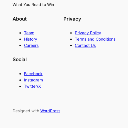
What You Read to Win
About
Privacy
Team
Privacy Policy
History
Terms and Conditions
Careers
Contact Us
Social
Facebook
Instagram
Twitter/X
Designed with
WordPress