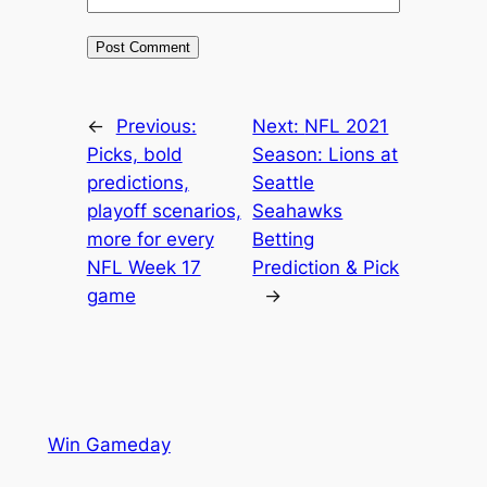
←
Previous:
Next:
NFL 2021
Picks, bold
Season: Lions at
predictions,
Seattle
playoff scenarios,
Seahawks
more for every
Betting
NFL Week 17
Prediction & Pick
game
→
Win Gameday