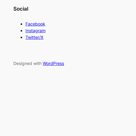
Social
Facebook
Instagram
Twitter/X
Designed with
WordPress