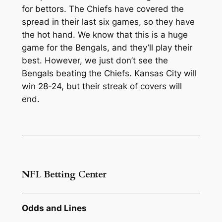
for bettors. The Chiefs have covered the
spread in their last six games, so they have
the hot hand. We know that this is a huge
game for the Bengals, and they’ll play their
best. However, we just don’t see the
Bengals beating the Chiefs. Kansas City will
win 28-24, but their streak of covers will
end.
NFL Betting Center
Odds and Lines