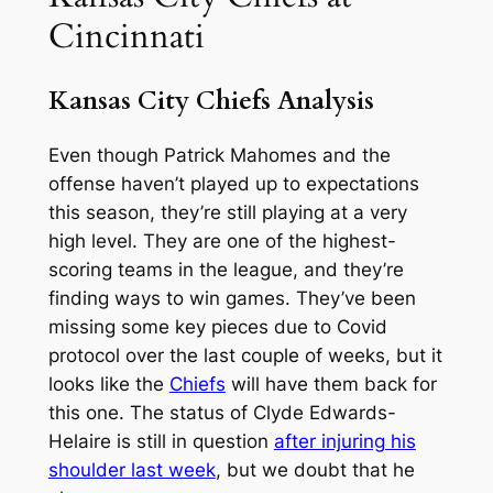
Cincinnati
Kansas City Chiefs Analysis
Even though Patrick Mahomes and the
offense haven’t played up to expectations
this season, they’re still playing at a very
high level. They are one of the highest-
scoring teams in the league, and they’re
finding ways to win games. They’ve been
missing some key pieces due to Covid
protocol over the last couple of weeks, but it
looks like the
Chiefs
will have them back for
this one. The status of Clyde Edwards-
Helaire is still in question
after injuring his
shoulder last week
, but we doubt that he