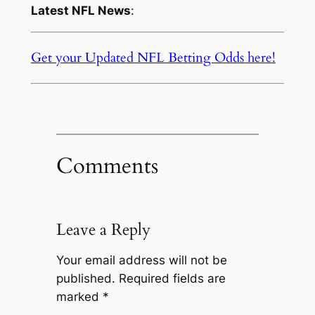
Latest NFL News
:
Get your Updated NFL Betting Odds here!
Comments
Leave a Reply
Your email address will not be
published.
Required fields are
marked
*