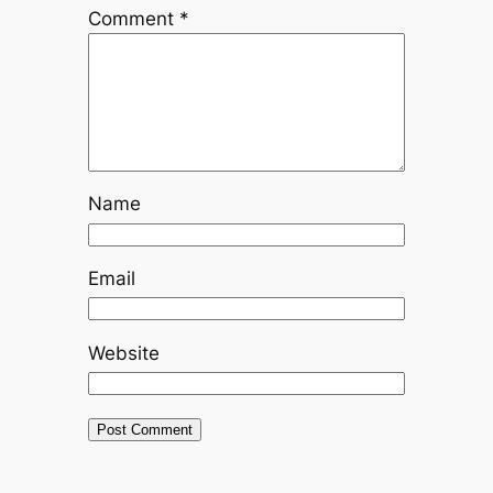
Comment
*
Name
Email
Website