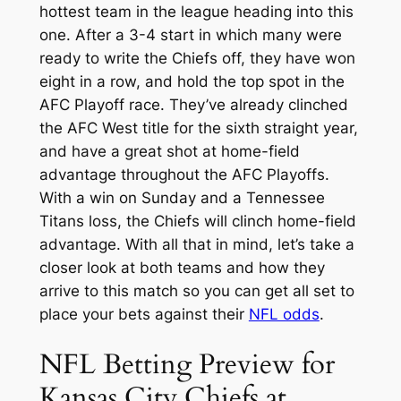
hottest team in the league heading into this
one. After a 3-4 start in which many were
ready to write the Chiefs off, they have won
eight in a row, and hold the top spot in the
AFC Playoff race. They’ve already clinched
the AFC West title for the sixth straight year,
and have a great shot at home-field
advantage throughout the AFC Playoffs.
With a win on Sunday and a Tennessee
Titans loss, the Chiefs will clinch home-field
advantage. With all that in mind, let’s take a
closer look at both teams and how they
arrive to this match so you can get all set to
place your bets against their
NFL odds
.
NFL Betting Preview for
Kansas City Chiefs at