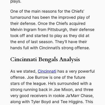
plays.
One of the main reasons for the Chiefs’
turnaround has been the improved play of
their defense. Once the Chiefs acquired
Melvin Ingram from Pittsburgh, their defense
took off and started to play as they did at
the end of last season. They’ll have their
hands full with Cincinnati’s strong offense.
Cincinnati Bengals Analysis
As we stated,
Cincinnati
has a very powerful
offense. Joe Burrow is one of the future
stars of the league. He’s surrounded with a
strong running back in Joe Mixon, and three
very good receivers in rookie Ja’Marr Chase,
along with Tyler Boyd and Tee Higgins. This