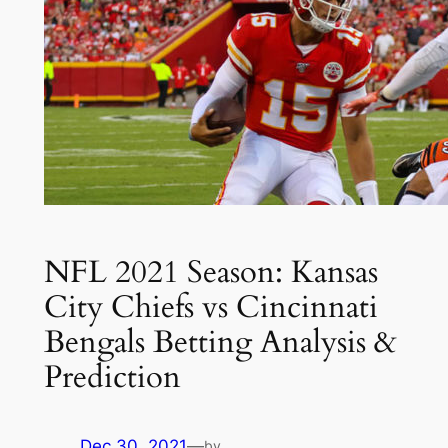
NFL 2021 Season: Kansas
City Chiefs vs Cincinnati
Bengals Betting Analysis &
Prediction
Dec 30, 2021
—
by