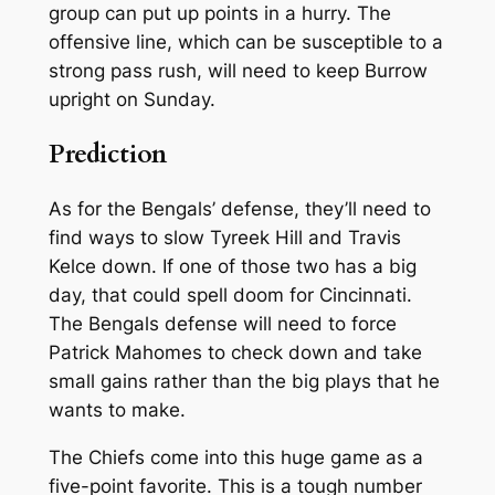
group can put up points in a hurry. The
offensive line, which can be susceptible to a
strong pass rush, will need to keep Burrow
upright on Sunday.
Prediction
As for the Bengals’ defense, they’ll need to
find ways to slow Tyreek Hill and Travis
Kelce down. If one of those two has a big
day, that could spell doom for Cincinnati.
The Bengals defense will need to force
Patrick Mahomes to check down and take
small gains rather than the big plays that he
wants to make.
The Chiefs come into this huge game as a
five-point favorite. This is a tough number