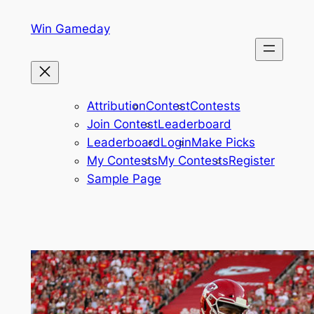
Skip
Win Gameday
to
content
Attribution
Contest
Contests
Join Contest
Leaderboard
Leaderboard
Login
Make Picks
My Contests
My Contests
Register
Sample Page