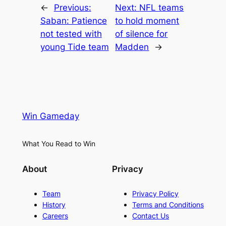
←
Previous:
Next:
NFL teams
Saban: Patience
to hold moment
not tested with
of silence for
young Tide team
Madden
→
Win Gameday
What You Read to Win
About
Privacy
Team
Privacy Policy
History
Terms and Conditions
Careers
Contact Us