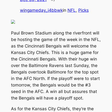
wingameday_i4bbwk
in
NFL
, 
Picks
Paul Brown Stadium along the riverfront will
be hosting the game of the week in the NFL,
as the Cincinnati Bengals will welcome the
Kansas City Chiefs. This is a huge game for
the Cincinnati Bengals. With their huge win
over the Baltimore Ravens last Sunday, the
Bengals overtook Baltimore for the top spot
in the AFC North. If the playoff were to start
tomorrow, the Bengals would be the #3
seed in the AFC. A win all but assures that
the Bengals will have a playoff spot.
As for the Kansas City Chiefs, they’re the