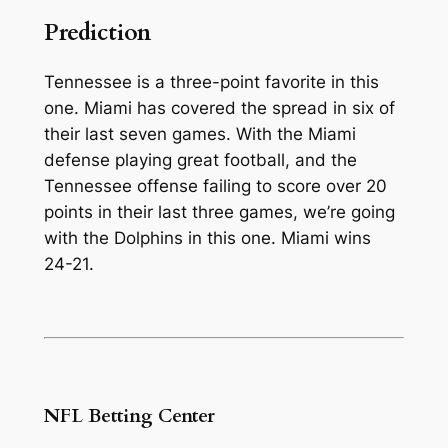
Prediction
Tennessee is a three-point favorite in this
one. Miami has covered the spread in six of
their last seven games. With the Miami
defense playing great football, and the
Tennessee offense failing to score over 20
points in their last three games, we’re going
with the Dolphins in this one. Miami wins
24-21.
NFL Betting Center