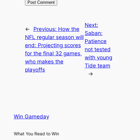
Next:
←
Previous:
How the
Saban:
NFL regular season will
Patience
end: Projecting scores
not tested
for the final 32 games,
with young
who makes the
Tide team
playoffs
→
Win Gameday
What You Read to Win