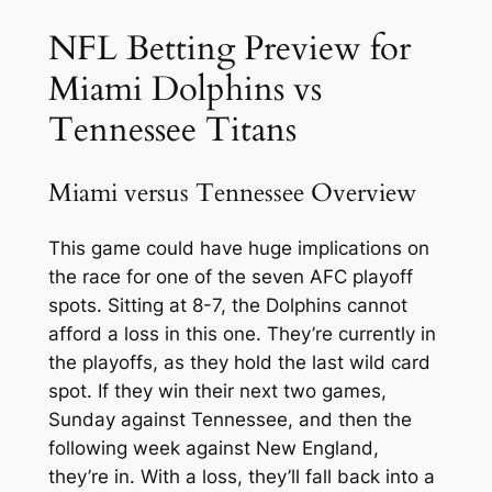
NFL Betting Preview for
Miami Dolphins vs
Tennessee Titans
Miami versus Tennessee Overview
This game could have huge implications on
the race for one of the seven AFC playoff
spots. Sitting at 8-7, the Dolphins cannot
afford a loss in this one. They’re currently in
the playoffs, as they hold the last wild card
spot. If they win their next two games,
Sunday against Tennessee, and then the
following week against New England,
they’re in. With a loss, they’ll fall back into a