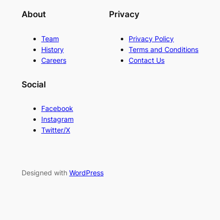
About
Privacy
Team
Privacy Policy
History
Terms and Conditions
Careers
Contact Us
Social
Facebook
Instagram
Twitter/X
Designed with
WordPress