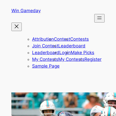
Skip
Win Gameday
to
content
Attribution
Contest
Contests
Join Contest
Leaderboard
Leaderboard
Login
Make Picks
My Contests
My Contests
Register
Sample Page