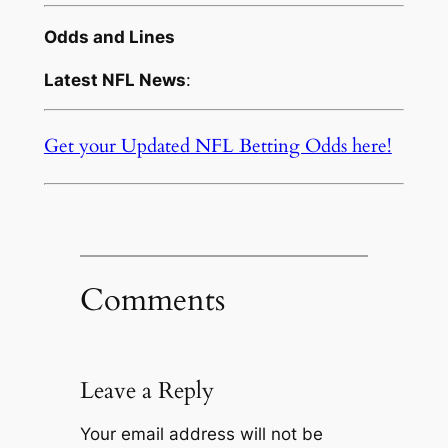
Odds and Lines
Latest NFL News
:
Get your Updated NFL Betting Odds here!
Comments
Leave a Reply
Your email address will not be