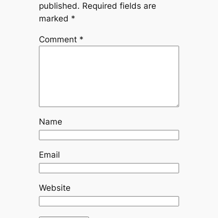
published.
Required fields are
marked
*
Comment
*
Name
Email
Website