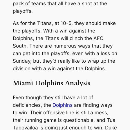
pack of teams that all have a shot at the
playoffs.
As for the Titans, at 10-5, they should make
the playoffs. With a win against the
Dolphins, the Titans will clinch the AFC
South. There are numerous ways that they
can get into the playoffs, even with a loss on
Sunday, but they’d really like to wrap up the
division with a win against the Dolphins.
Miami Dolphins Analysis
Even though they still have a lot of
deficiencies, the
Dolphins
are finding ways
to win. Their offensive line is still a mess,
their running game is questionable, and Tua
Tagovailoa is doing just enough to win. Duke