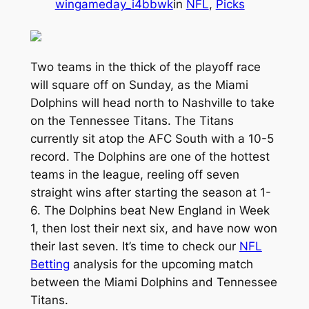
wingameday_i4bbwk
in
NFL
, 
Picks
Two teams in the thick of the playoff race
will square off on Sunday, as the Miami
Dolphins will head north to Nashville to take
on the Tennessee Titans. The Titans
currently sit atop the AFC South with a 10-5
record. The Dolphins are one of the hottest
teams in the league, reeling off seven
straight wins after starting the season at 1-
6. The Dolphins beat New England in Week
1, then lost their next six, and have now won
their last seven. It’s time to check our
NFL
Betting
analysis for the upcoming match
between the Miami Dolphins and Tennessee
Titans.