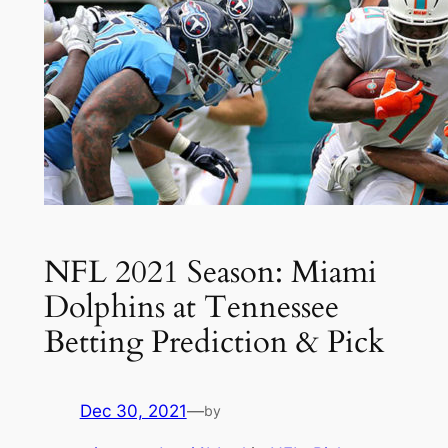
NFL 2021 Season: Miami
Dolphins at Tennessee
Betting Prediction & Pick
Dec 30, 2021
—
by