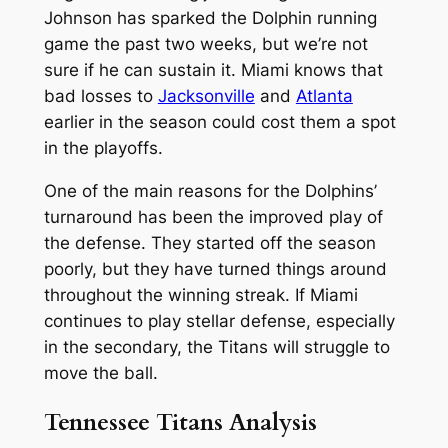
Johnson has sparked the Dolphin running
game the past two weeks, but we’re not
sure if he can sustain it. Miami knows that
bad losses to
Jacksonville
and
Atlanta
earlier in the season could cost them a spot
in the playoffs.
One of the main reasons for the Dolphins’
turnaround has been the improved play of
the defense. They started off the season
poorly, but they have turned things around
throughout the winning streak. If Miami
continues to play stellar defense, especially
in the secondary, the Titans will struggle to
move the ball.
Tennessee Titans Analysis