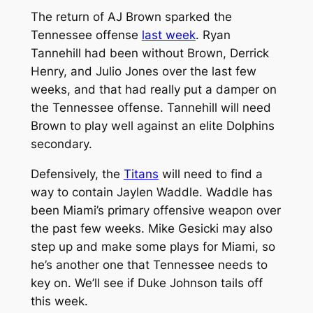
The return of AJ Brown sparked the
Tennessee offense
last week
. Ryan
Tannehill had been without Brown, Derrick
Henry, and Julio Jones over the last few
weeks, and that had really put a damper on
the Tennessee offense. Tannehill will need
Brown to play well against an elite Dolphins
secondary.
Defensively, the
Titans
will need to find a
way to contain Jaylen Waddle. Waddle has
been Miami’s primary offensive weapon over
the past few weeks. Mike Gesicki may also
step up and make some plays for Miami, so
he’s another one that Tennessee needs to
key on. We’ll see if Duke Johnson tails off
this week.