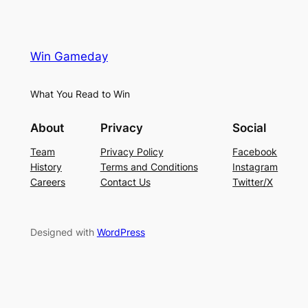
Win Gameday
What You Read to Win
About
Privacy
Social
Team
Privacy Policy
Facebook
History
Terms and Conditions
Instagram
Careers
Contact Us
Twitter/X
Designed with
WordPress