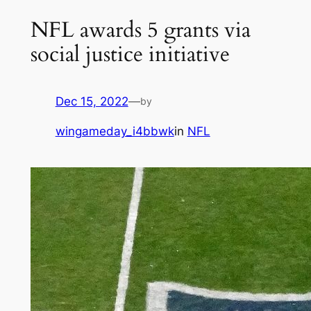
NFL awards 5 grants via
social justice initiative
Dec 15, 2022
—
by
wingameday_i4bbwk
in
NFL