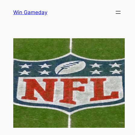
Skip
Win Gameday
to
content