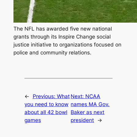
The NFL has awarded five new national
grants through its Inspire Change social
justice initiative to organizations focused on
police and community relations.
←
Previous:
What
Next:
NCAA
you need to know
names MA Gov.
about all 42 bowl
Baker as next
games
president
→