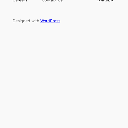
Designed with
WordPress