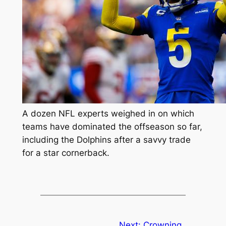
A dozen NFL experts weighed in on which
teams have dominated the offseason so far,
including the Dolphins after a savvy trade
for a star cornerback.
Next:
Crowning