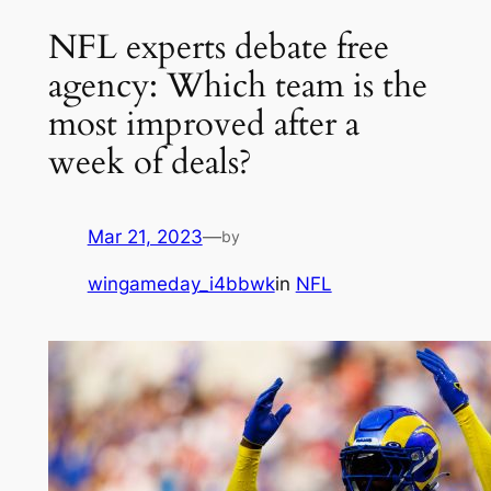
NFL experts debate free
agency: Which team is the
most improved after a
week of deals?
Mar 21, 2023
—
by
wingameday_i4bbwk
in
NFL