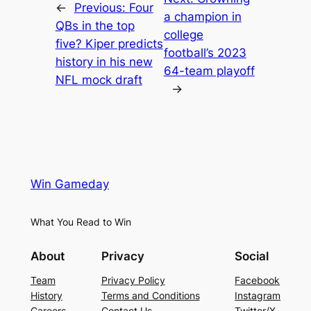
←
Previous:
Four
a champion in
QBs in the top
college
five? Kiper predicts
football’s 2023
history in his new
64-team playoff
NFL mock draft
→
Win Gameday
What You Read to Win
About
Privacy
Social
Team
Privacy Policy
Facebook
History
Terms and Conditions
Instagram
Careers
Contact Us
Twitter/X