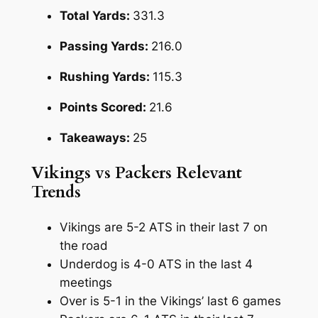
Total Yards:
331.3
Passing Yards:
216.0
Rushing Yards:
115.3
Points Scored:
21.6
Takeaways:
25
Vikings vs Packers Relevant
Trends
Vikings are 5-2 ATS in their last 7 on
the road
Underdog is 4-0 ATS in the last 4
meetings
Over is 5-1 in the Vikings’ last 6 games