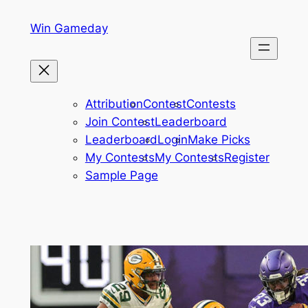
Skip
Win Gameday
to
content
Attribution
Contest
Contests
Join Contest
Leaderboard
Leaderboard
Login
Make Picks
My Contests
My Contests
Register
Sample Page