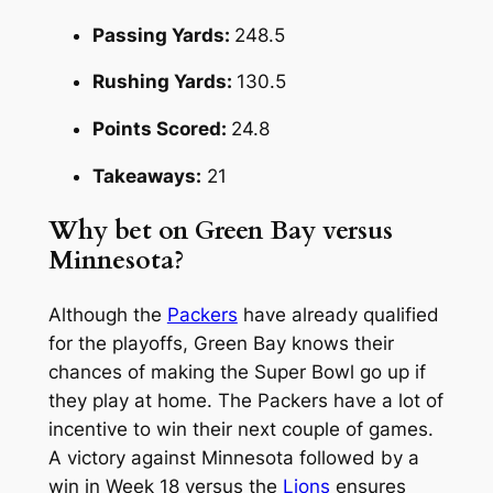
Passing Yards:
248.5
Rushing Yards:
130.5
Points Scored:
24.8
Takeaways:
21
Why bet on Green Bay versus
Minnesota?
Although the
Packers
have already qualified
for the playoffs, Green Bay knows their
chances of making the Super Bowl go up if
they play at home. The Packers have a lot of
incentive to win their next couple of games.
A victory against Minnesota followed by a
win in Week 18 versus the
Lions
ensures