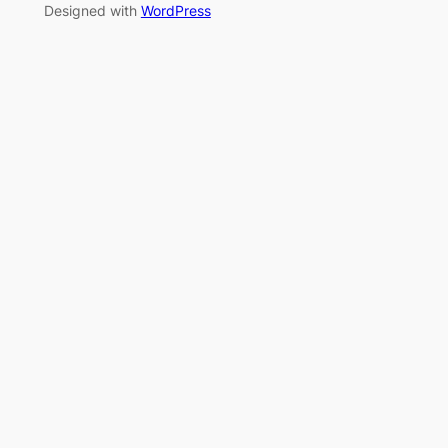
Designed with
WordPress