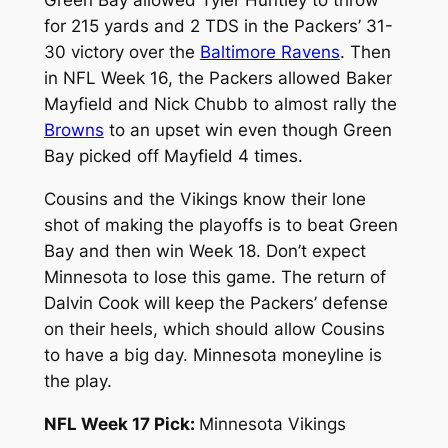
Green Bay allowed Tyler Huntley to throw
for 215 yards and 2 TDS in the Packers’ 31-
30 victory over the
Baltimore Ravens
. Then
in NFL Week 16, the Packers allowed Baker
Mayfield and Nick Chubb to almost rally the
Browns
to an upset win even though Green
Bay picked off Mayfield 4 times.
Cousins and the Vikings know their lone
shot of making the playoffs is to beat Green
Bay and then win Week 18. Don’t expect
Minnesota to lose this game. The return of
Dalvin Cook will keep the Packers’ defense
on their heels, which should allow Cousins
to have a big day. Minnesota moneyline is
the play.
NFL Week 17 Pick:
Minnesota Vikings