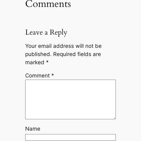
Comments
Leave a Reply
Your email address will not be
published.
Required fields are
marked
*
Comment
*
Name