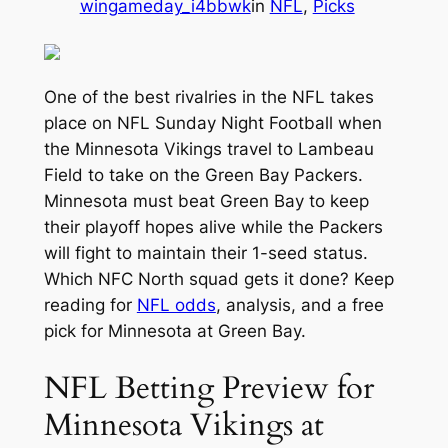
wingameday_i4bbwk
in
NFL
, 
Picks
One of the best rivalries in the NFL takes
place on NFL Sunday Night Football when
the Minnesota Vikings travel to Lambeau
Field to take on the Green Bay Packers.
Minnesota must beat Green Bay to keep
their playoff hopes alive while the Packers
will fight to maintain their 1-seed status.
Which NFC North squad gets it done? Keep
reading for
NFL odds
, analysis, and a free
pick for Minnesota at Green Bay.
NFL Betting Preview for
Minnesota Vikings at