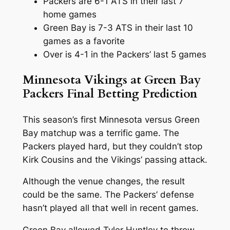
Packers are 6-1 ATS in their last 7
home games
Green Bay is 7-3 ATS in their last 10
games as a favorite
Over is 4-1 in the Packers’ last 5 games
Minnesota Vikings at Green Bay
Packers Final Betting Prediction
This season’s first Minnesota versus Green
Bay matchup was a terrific game. The
Packers played hard, but they couldn’t stop
Kirk Cousins and the Vikings’ passing attack.
Although the venue changes, the result
could be the same. The Packers’ defense
hasn’t played all that well in recent games.