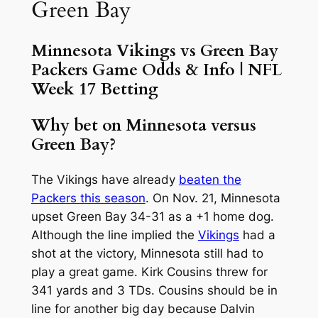
Green Bay
Minnesota Vikings vs Green Bay
Packers Game Odds & Info | NFL
Week 17 Betting
Why bet on Minnesota versus
Green Bay?
The Vikings have already
beaten the
Packers this season
. On Nov. 21, Minnesota
upset Green Bay 34-31 as a +1 home dog.
Although the line implied the
Vikings
had a
shot at the victory, Minnesota still had to
play a great game. Kirk Cousins threw for
341 yards and 3 TDs. Cousins should be in
line for another big day because Dalvin