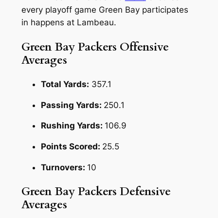
every playoff game Green Bay participates
in happens at Lambeau.
Green Bay Packers Offensive
Averages
Total Yards:
357.1
Passing Yards:
250.1
Rushing Yards:
106.9
Points Scored:
25.5
Turnovers:
10
Green Bay Packers Defensive
Averages