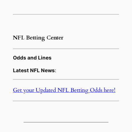
NFL Betting Center
Odds and Lines
Latest NFL News
:
Get your Updated NFL Betting Odds here!