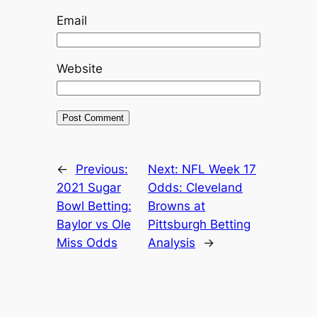
Email
Website
←
Previous:
Next:
NFL Week 17
2021 Sugar
Odds: Cleveland
Bowl Betting:
Browns at
Baylor vs Ole
Pittsburgh Betting
Miss Odds
Analysis
→