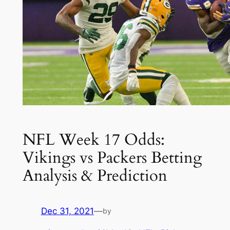
NFL Week 17 Odds:
Vikings vs Packers Betting
Analysis & Prediction
Dec 31, 2021
—
by