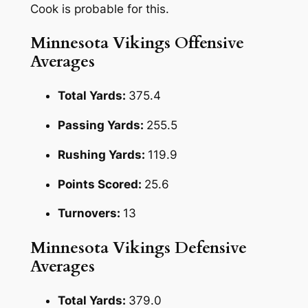
Cook is probable for this.
Minnesota Vikings Offensive
Averages
Total Yards:
375.4
Passing Yards:
255.5
Rushing Yards:
119.9
Points Scored:
25.6
Turnovers:
13
Minnesota Vikings Defensive
Averages
Total Yards:
379.0