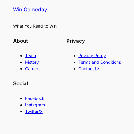
Win Gameday
What You Read to Win
About
Privacy
Team
Privacy Policy
History
Terms and Conditions
Careers
Contact Us
Social
Facebook
Instagram
Twitter/X