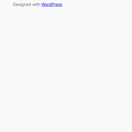
Designed with
WordPress