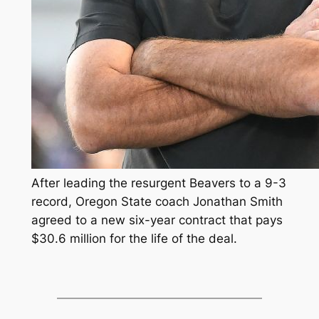
After leading the resurgent Beavers to a 9-3
record, Oregon State coach Jonathan Smith
agreed to a new six-year contract that pays
$30.6 million for the life of the deal.