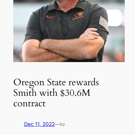
Oregon State rewards
Smith with $30.6M
contract
Dec 11, 2022
—
by