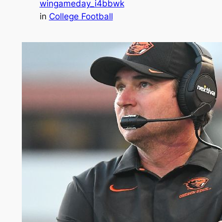
wingameday_i4bbwk
in
College Football