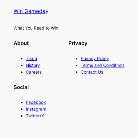
Win Gameday
What You Read to Win
About
Privacy
Team
Privacy Policy
History
Terms and Conditions
Careers
Contact Us
Social
Facebook
Instagram
Twitter/X