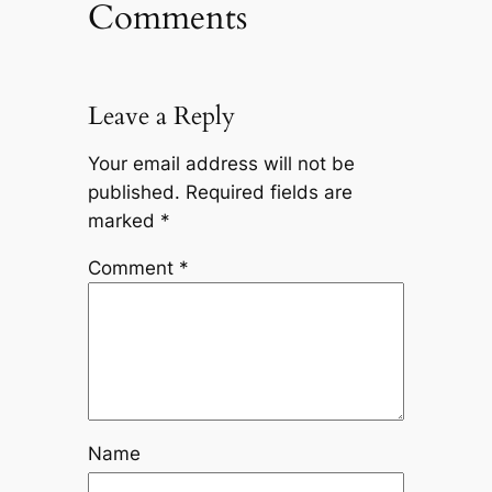
Comments
Leave a Reply
Your email address will not be
published.
Required fields are
marked
*
Comment
*
Name