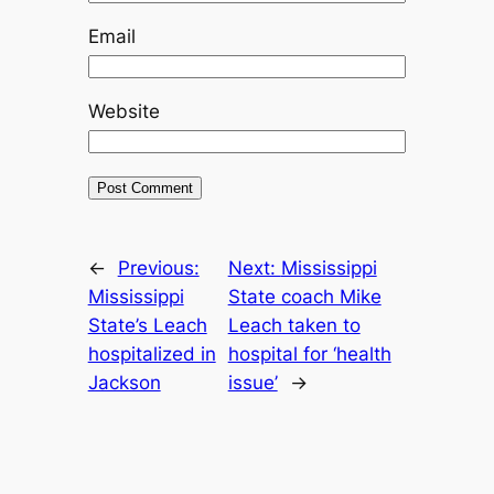
Email
Website
←
Previous:
Next:
Mississippi
Mississippi
State coach Mike
State’s Leach
Leach taken to
hospitalized in
hospital for ‘health
Jackson
issue’
→