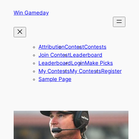
Skip
Win Gameday
to
content
Attribution
Contest
Contests
Join Contest
Leaderboard
Leaderboard
Login
Make Picks
My Contests
My Contests
Register
Sample Page