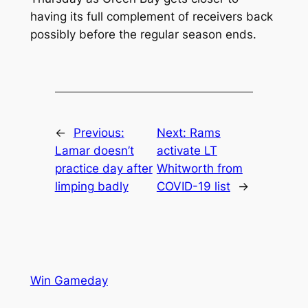
having its full complement of receivers back
possibly before the regular season ends.
←
Previous:
Next:
Rams
Lamar doesn’t
activate LT
practice day after
Whitworth from
limping badly
COVID-19 list
→
Win Gameday