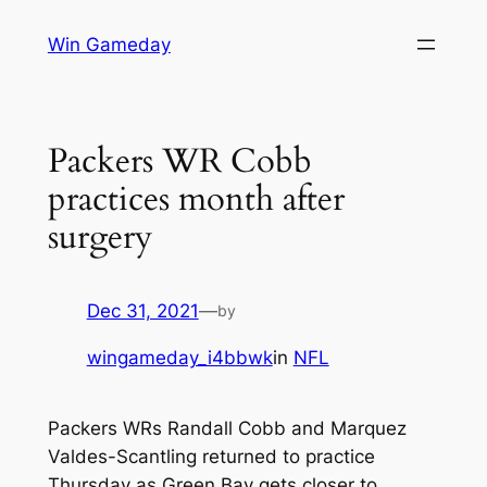
Skip
Win Gameday
to
content
Packers WR Cobb
practices month after
surgery
Dec 31, 2021
—
by
wingameday_i4bbwk
in
NFL
Packers WRs Randall Cobb and Marquez
Valdes-Scantling returned to practice
Thursday as Green Bay gets closer to