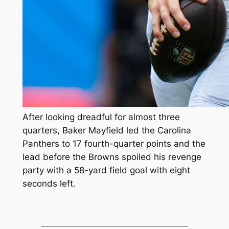
After looking dreadful for almost three
quarters, Baker Mayfield led the Carolina
Panthers to 17 fourth-quarter points and the
lead before the Browns spoiled his revenge
party with a 58-yard field goal with eight
seconds left.