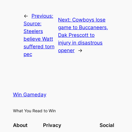
←
Previous:
Next:
Cowboys lose
Source:
game to Buccaneers,
Steelers
Dak Prescott to
believe Watt
injury in disastrous
suffered torn
opener
→
pec
Win Gameday
What You Read to Win
About
Privacy
Social