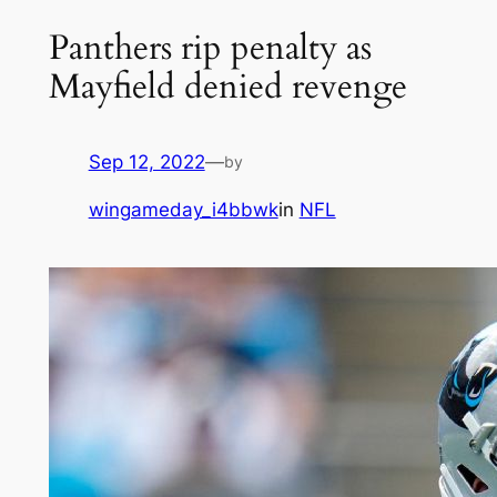
Panthers rip penalty as
Mayfield denied revenge
Sep 12, 2022
—
by
wingameday_i4bbwk
in
NFL