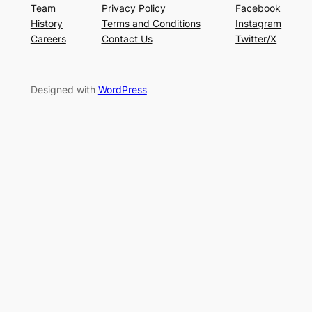
Team
Privacy Policy
Facebook
History
Terms and Conditions
Instagram
Careers
Contact Us
Twitter/X
Designed with
WordPress