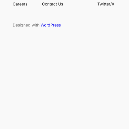
Careers
Contact Us
Twitter/X
Designed with
WordPress