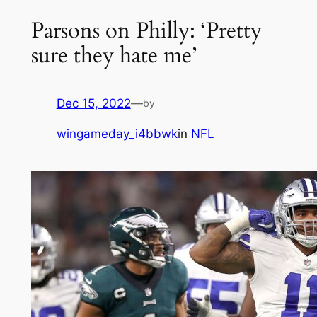
Parsons on Philly: ‘Pretty
sure they hate me’
Dec 15, 2022
—
by
wingameday_i4bbwk
in
NFL