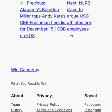
←
Previous:
Next:
NLRB
Alabama’s Brandon
claim to
Miller tops Andy Katz’s
argue USC
CBB Freshman tiers list
athletes are
for December 15 | CBB
employees
on FOX
→
Win Gameday
What You Read to Win
About
Privacy
Social
Team
Privacy Policy
Facebook
History
Terms and Conditions
Instagram