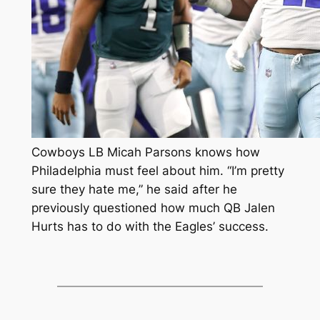
Cowboys LB Micah Parsons knows how
Philadelphia must feel about him. “I’m pretty
sure they hate me,” he said after he
previously questioned how much QB Jalen
Hurts has to do with the Eagles’ success.