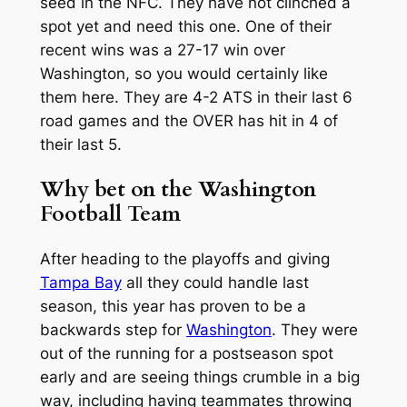
seed in the NFC. They have not clinched a
spot yet and need this one. One of their
recent wins was a 27-17 win over
Washington, so you would certainly like
them here. They are 4-2 ATS in their last 6
road games and the OVER has hit in 4 of
their last 5.
Why bet on the Washington
Football Team
After heading to the playoffs and giving
Tampa Bay
all they could handle last
season, this year has proven to be a
backwards step for
Washington
. They were
out of the running for a postseason spot
early and are seeing things crumble in a big
way, including having teammates throwing