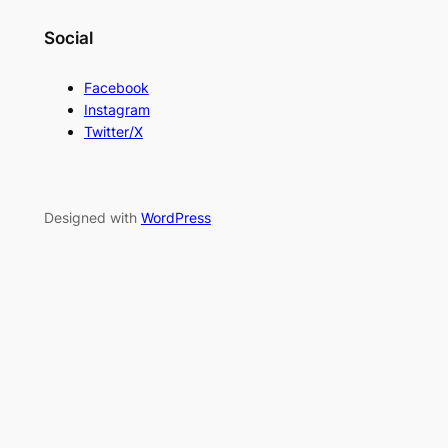
Social
Facebook
Instagram
Twitter/X
Designed with
WordPress