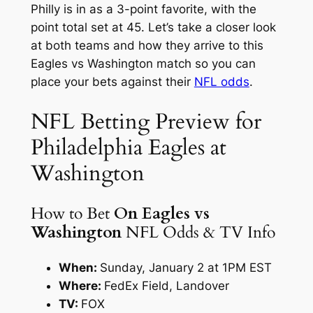
Philly is in as a 3-point favorite, with the
point total set at 45. Let’s take a closer look
at both teams and how they arrive to this
Eagles vs Washington match so you can
place your bets against their
NFL odds
.
NFL Betting Preview for
Philadelphia Eagles at
Washington
How to Bet
On Eagles vs
Washington
NFL Odds & TV Info
When:
Sunday, January 2 at 1PM EST
Where:
FedEx Field, Landover
TV:
FOX