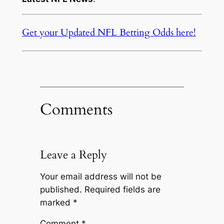
Get your Updated NFL Betting Odds here!
Comments
Leave a Reply
Your email address will not be
published.
Required fields are
marked
*
Comment
*