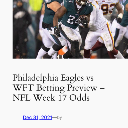
Philadelphia Eagles vs
WFT Betting Preview –
NFL Week 17 Odds
Dec 31, 2021
—
by