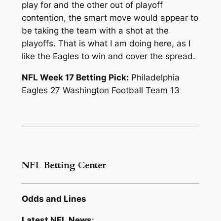
play for and the other out of playoff
contention, the smart move would appear to
be taking the team with a shot at the
playoffs. That is what I am doing here, as I
like the Eagles to win and cover the spread.
NFL Week 17 Betting Pick:
Philadelphia
Eagles 27 Washington Football Team 13
NFL Betting Center
Odds and Lines
Latest NFL News
: