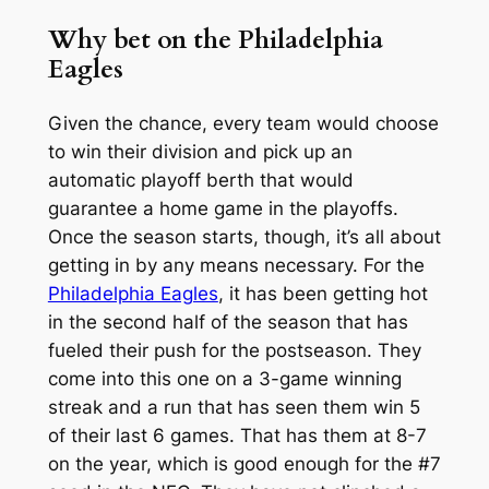
Why bet on the Philadelphia
Eagles
Given the chance, every team would choose
to win their division and pick up an
automatic playoff berth that would
guarantee a home game in the playoffs.
Once the season starts, though, it’s all about
getting in by any means necessary. For the
Philadelphia Eagles
, it has been getting hot
in the second half of the season that has
fueled their push for the postseason. They
come into this one on a 3-game winning
streak and a run that has seen them win 5
of their last 6 games. That has them at 8-7
on the year, which is good enough for the #7