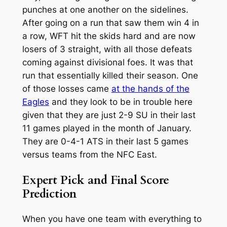
punches at one another on the sidelines.
After going on a run that saw them win 4 in
a row, WFT hit the skids hard and are now
losers of 3 straight, with all those defeats
coming against divisional foes. It was that
run that essentially killed their season. One
of those losses came
at the hands of the
Eagles
and they look to be in trouble here
given that they are just 2-9 SU in their last
11 games played in the month of January.
They are 0-4-1 ATS in their last 5 games
versus teams from the NFC East.
Expert Pick and Final Score
Prediction
When you have one team with everything to