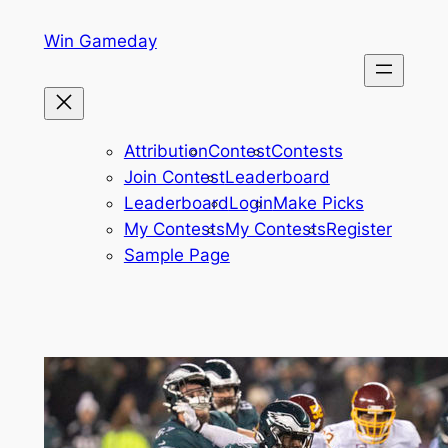
Skip
Win Gameday
to
content
Attribution
Contest
Contests
Join Contest
Leaderboard
Leaderboard
Login
Make Picks
My Contests
My Contests
Register
Sample Page