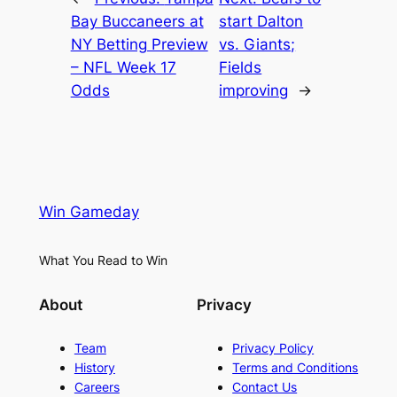
Bay Buccaneers at
start Dalton
NY Betting Preview
vs. Giants;
– NFL Week 17
Fields
Odds
improving
→
Win Gameday
What You Read to Win
About
Privacy
Team
Privacy Policy
History
Terms and Conditions
Careers
Contact Us