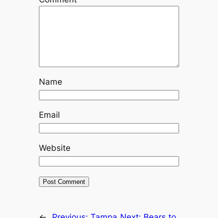
Name
Email
Website
←
Previous:
Tampa
Next:
Bears to