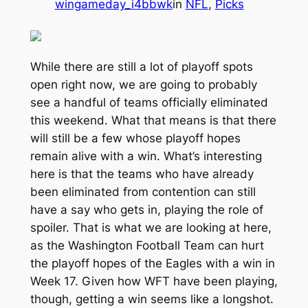
wingameday_i4bbwk
in
NFL
, 
Picks
While there are still a lot of playoff spots
open right now, we are going to probably
see a handful of teams officially eliminated
this weekend. What that means is that there
will still be a few whose playoff hopes
remain alive with a win. What’s interesting
here is that the teams who have already
been eliminated from contention can still
have a say who gets in, playing the role of
spoiler. That is what we are looking at here,
as the Washington Football Team can hurt
the playoff hopes of the Eagles with a win in
Week 17. Given how WFT have been playing,
though, getting a win seems like a longshot.