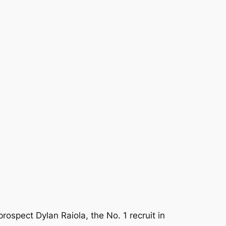
rospect Dylan Raiola, the No. 1 recruit in