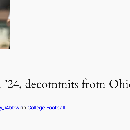
n ’24, decommits from Ohio
y_i4bbwk
in
College Football