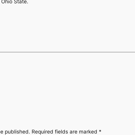
 Ohio State.
be published.
Required fields are marked
*