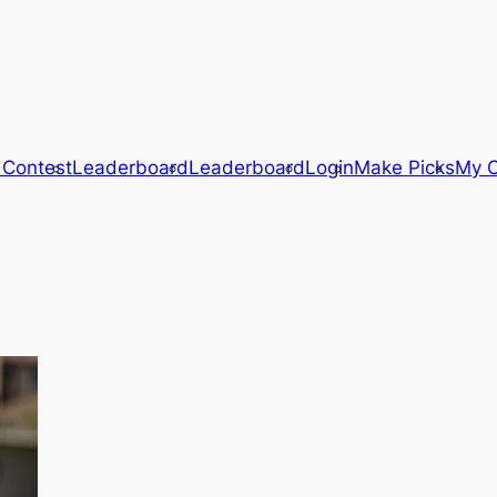
 Contest
Leaderboard
Leaderboard
Login
Make Picks
My C