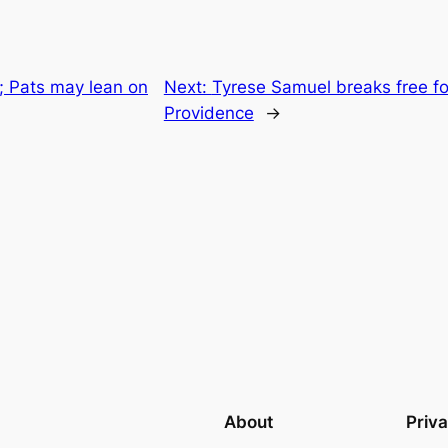
t; Pats may lean on
Next:
Tyrese Samuel breaks free f
Providence
→
About
Priv