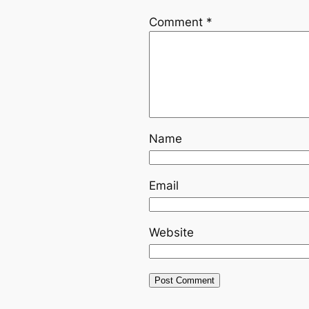
Comment
*
Name
Email
Website