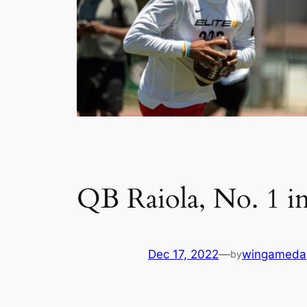
QB Raiola, No. 1 i
Dec 17, 2022
—
wingameda
by