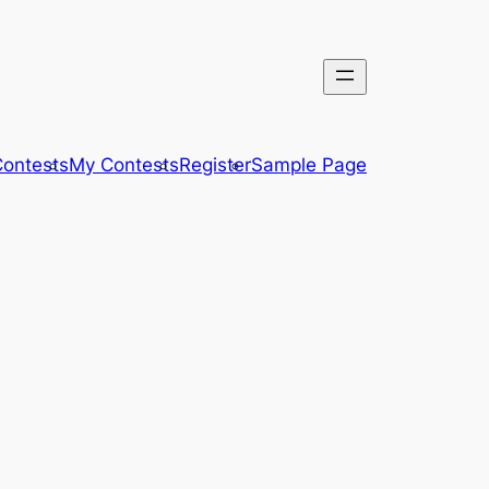
ontests
My Contests
Register
Sample Page