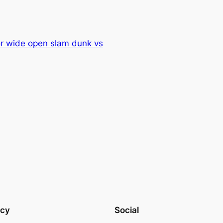
or wide open slam dunk vs
acy
Social