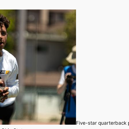
Five-star quarterback p