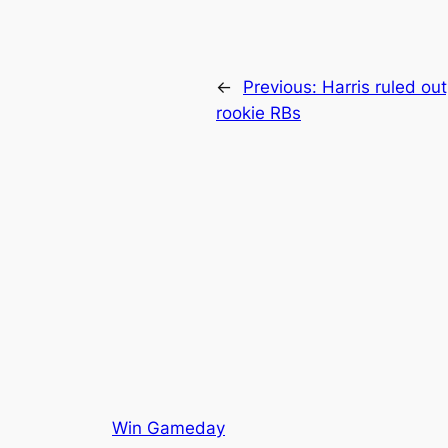
←
Previous:
Harris ruled ou
rookie RBs
Win Gameday