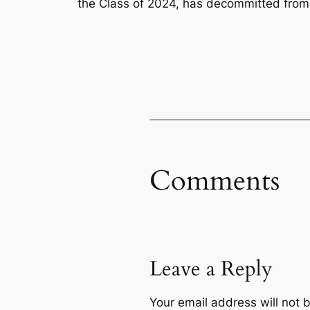
the Class of 2024, has decommitted from
Comments
Leave a Reply
Your email address will not 