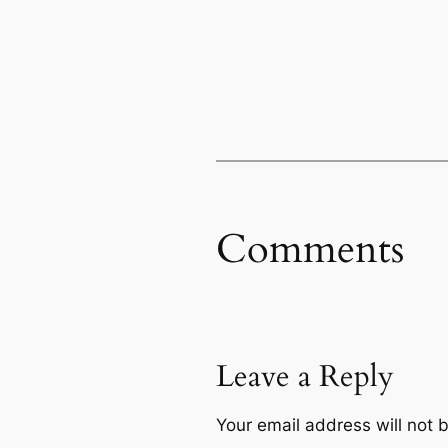
Comments
Leave a Reply
Your email address will not 