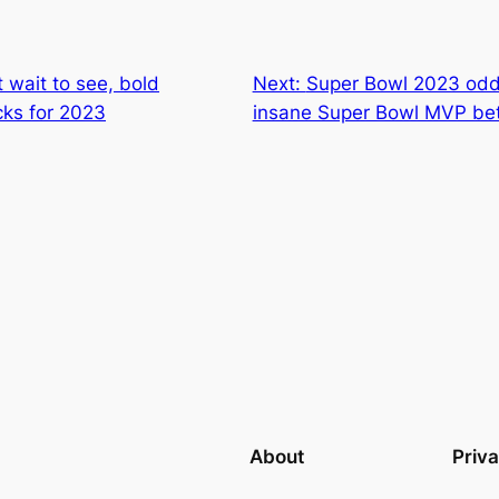
 wait to see, bold
Next:
Super Bowl 2023 odds:
cks for 2023
insane Super Bowl MVP be
About
Priv