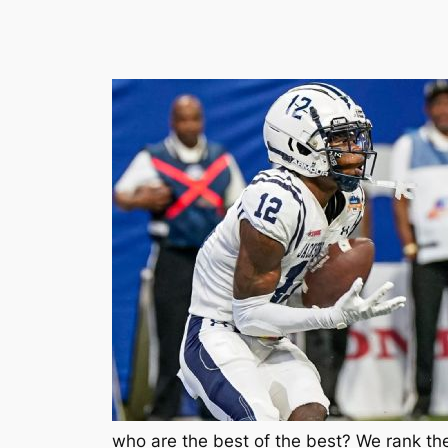
who are the best of the best? We rank the