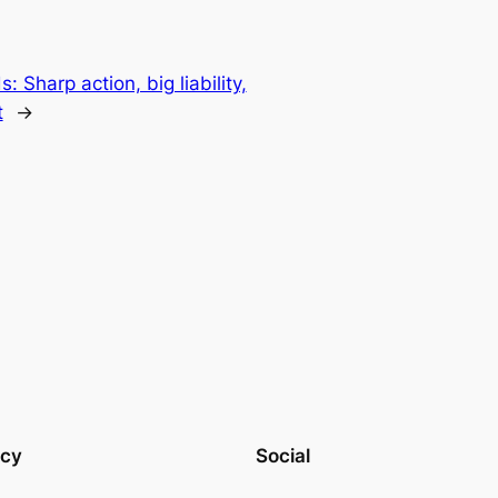
 Sharp action, big liability,
t
→
acy
Social