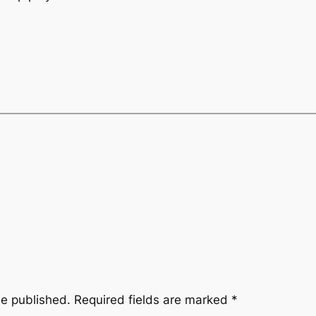
be published.
Required fields are marked
*