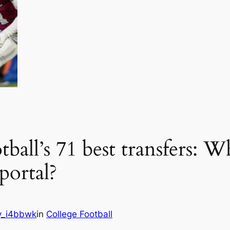
ball’s 71 best transfers: W
portal?
y_i4bbwk
in
College Football