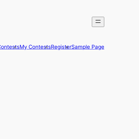
ontests
My Contests
Register
Sample Page