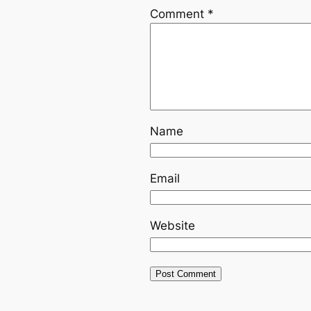
Comment
*
Name
Email
Website