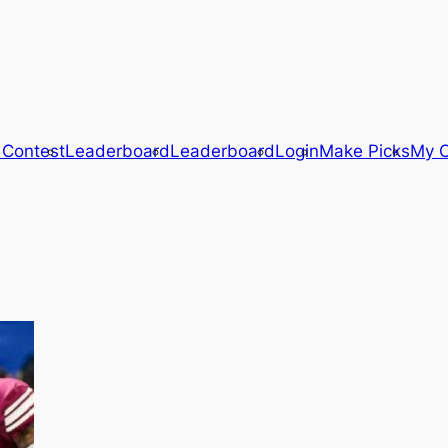
 Contest
Leaderboard
Leaderboard
Login
Make Picks
My C