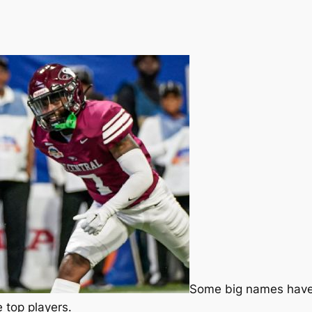
Some big names have a
 top players.