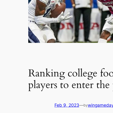
Ranking college foot
players to enter the 
Feb 9, 2023
—
wingameda
by