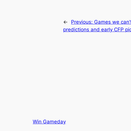
←
Previous:
Games we can’t
predictions and early CFP pi
Win Gameday