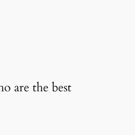
ho are the best