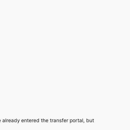
lready entered the transfer portal, but