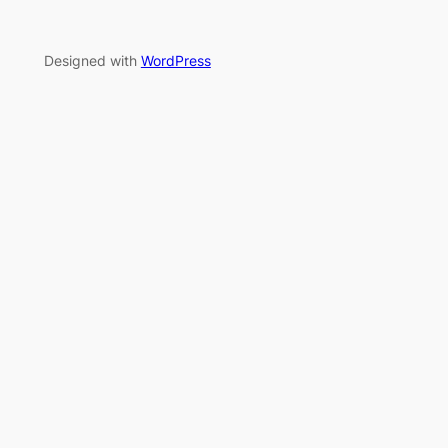
Designed with
WordPress