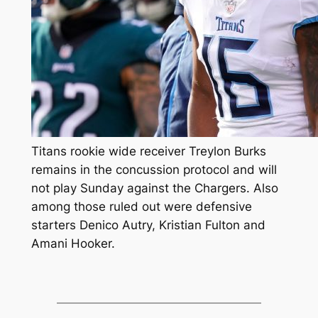
Titans rookie wide receiver Treylon Burks
remains in the concussion protocol and will
not play Sunday against the Chargers. Also
among those ruled out were defensive
starters Denico Autry, Kristian Fulton and
Amani Hooker.