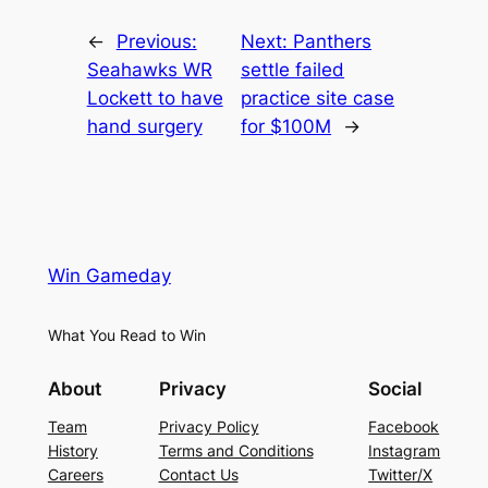
←
Previous:
Next:
Panthers
Seahawks WR
settle failed
Lockett to have
practice site case
hand surgery
for $100M
→
Win Gameday
What You Read to Win
About
Privacy
Social
Team
Privacy Policy
Facebook
History
Terms and Conditions
Instagram
Careers
Contact Us
Twitter/X