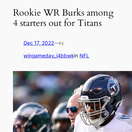
Rookie WR Burks among
4 starters out for Titans
Dec 17, 2022
—
by
wingameday_i4bbwk
in
NFL