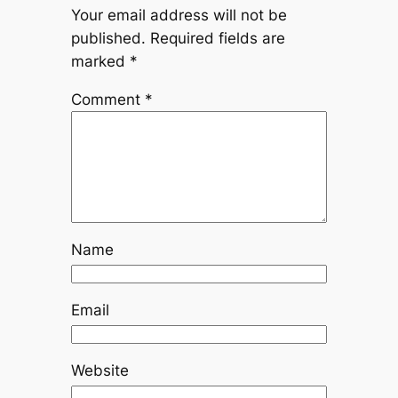
Your email address will not be
published.
Required fields are
marked
*
Comment
*
Name
Email
Website