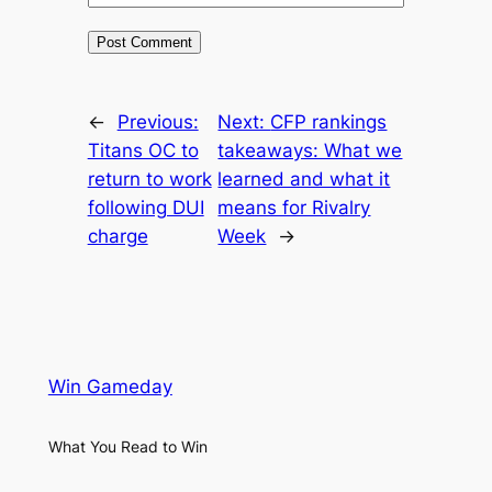
←
Previous:
Next:
CFP rankings
Titans OC to
takeaways: What we
return to work
learned and what it
following DUI
means for Rivalry
charge
Week
→
Win Gameday
What You Read to Win