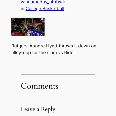
wingameday_i4bbwk
in
College Basketball
Rutgers’ Aundre Hyatt throws it down on
alley-oop for the slam vs Rider
Comments
Leave a Reply