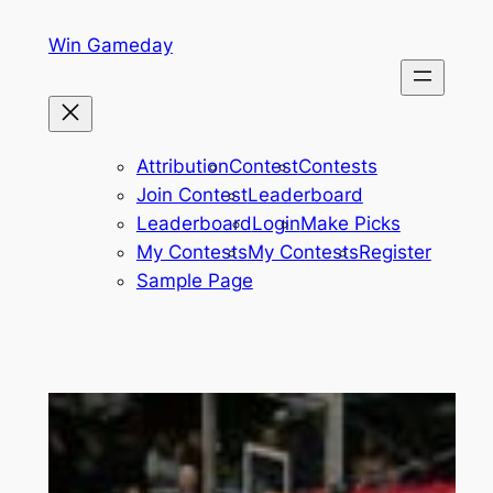
Skip
Win Gameday
to
content
Attribution
Contest
Contests
Join Contest
Leaderboard
Leaderboard
Login
Make Picks
My Contests
My Contests
Register
Sample Page