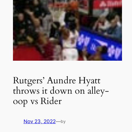
Rutgers’ Aundre Hyatt
throws it down on alley-
oop vs Rider
Nov 23, 2022
—
by