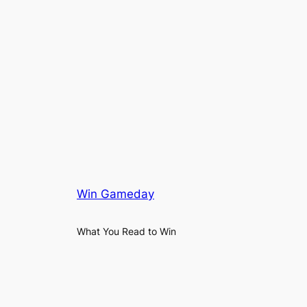
Win Gameday
What You Read to Win