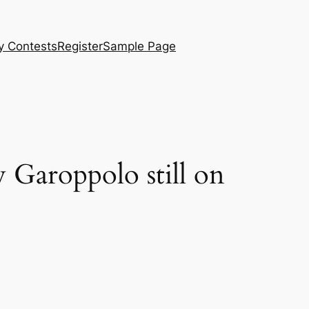
y Contests
Register
Sample Page
y Garoppolo still on