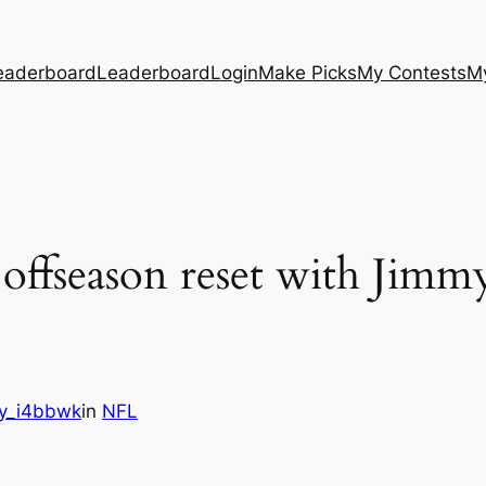
eaderboard
Leaderboard
Login
Make Picks
My Contests
M
 offseason reset with Jimm
y_i4bbwk
in
NFL