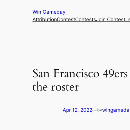
Skip
Win Gameday
to
Attribution
Contest
Contests
Join Contest
L
content
San Francisco 49ers
the roster
Apr 12, 2022
—
wingameda
by