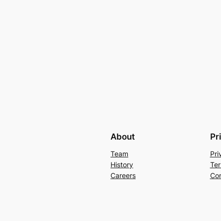
About
Pr
Team
Pri
History
Ter
Careers
Con