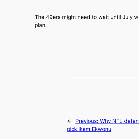
The 49ers might need to wait until July w
plan.
←
Previous:
Why NFL defende
pick Ikem Ekwonu