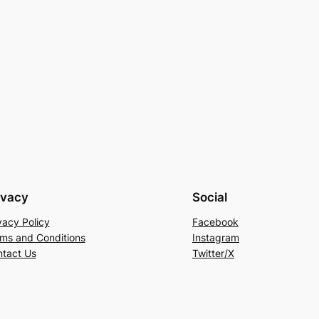
ivacy
Social
vacy Policy
Facebook
ms and Conditions
Instagram
tact Us
Twitter/X