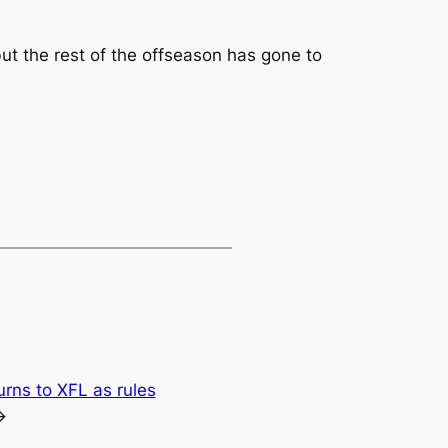
ut the rest of the offseason has gone to
urns to XFL as rules
→