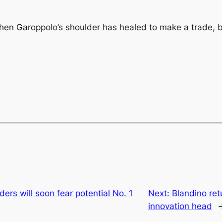
hen Garoppolo’s shoulder has healed to make a trade, b
rs will soon fear potential No. 1
Next:
Blandino ret
innovation head