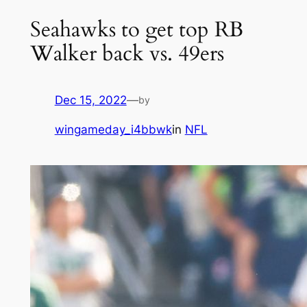
Seahawks to get top RB
Walker back vs. 49ers
Dec 15, 2022
—
by
wingameday_i4bbwk
in
NFL