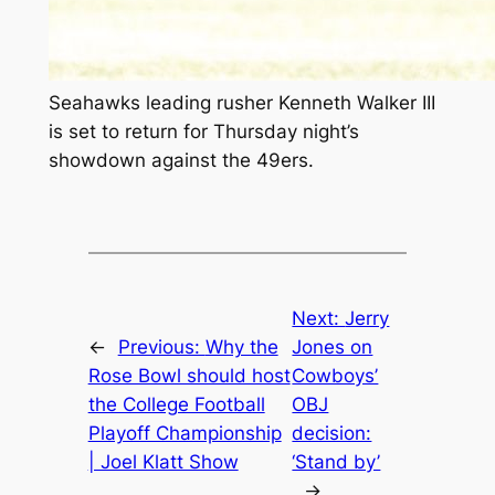
Seahawks leading rusher Kenneth Walker III
is set to return for Thursday night’s
showdown against the 49ers.
Next:
Jerry
←
Previous:
Why the
Jones on
Rose Bowl should host
Cowboys’
the College Football
OBJ
Playoff Championship
decision:
| Joel Klatt Show
‘Stand by’
→