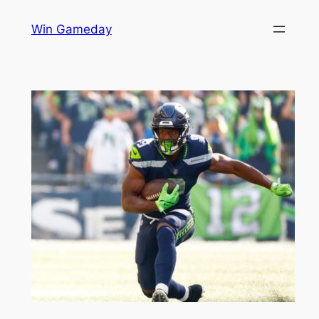
Skip
Win Gameday
to
content