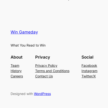
Win Gameday
What You Read to Win
About
Privacy
Social
Team
Privacy Policy
Facebook
History
Terms and Conditions
Instagram
Careers
Contact Us
Twitter/X
Designed with
WordPress