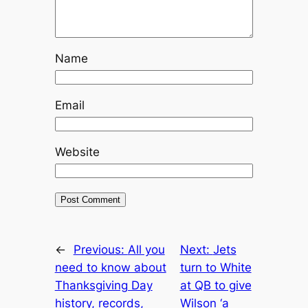
Name
Email
Website
←
Previous:
All you
Next:
Jets
need to know about
turn to White
Thanksgiving Day
at QB to give
history, records,
Wilson ‘a