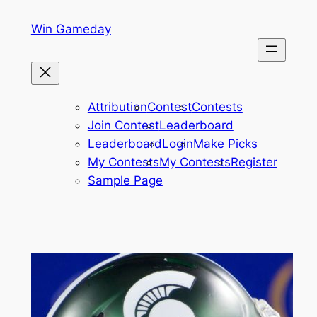
Skip
Win Gameday
to
content
Attribution
Contest
Contests
Join Contest
Leaderboard
Leaderboard
Login
Make Picks
My Contests
My Contests
Register
Sample Page