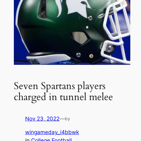
Seven Spartans players
charged in tunnel melee
Nov 23, 2022
—
by
wingameday_i4bbwk
in
College Football