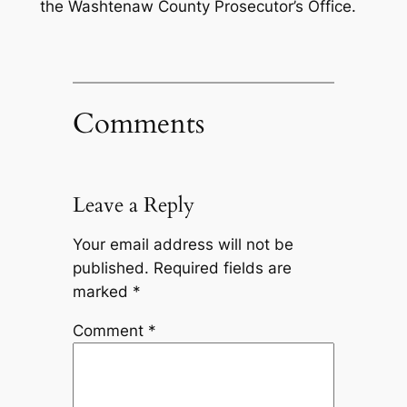
the Washtenaw County Prosecutor’s Office.
Comments
Leave a Reply
Your email address will not be
published.
Required fields are
marked
*
Comment
*