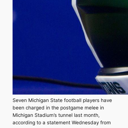
Seven Michigan State football players have
been charged in the postgame melee in
Michigan Stadium’s tunnel last month,
according to a statement Wednesday from