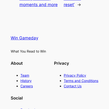
moments and more
reset’
→
Win Gameday
What You Read to Win
About
Privacy
Team
Privacy Policy
History
Terms and Conditions
Careers
Contact Us
Social