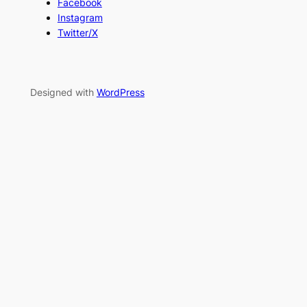
Facebook
Instagram
Twitter/X
Designed with
WordPress