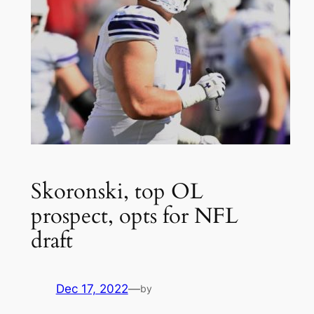
Skoronski, top OL
prospect, opts for NFL
draft
Dec 17, 2022
—
by