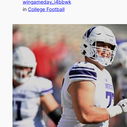
wingameday_i4bbwk
in
College Football