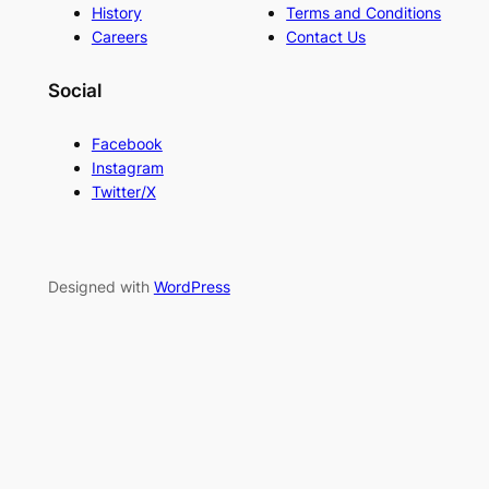
History
Terms and Conditions
Careers
Contact Us
Social
Facebook
Instagram
Twitter/X
Designed with
WordPress