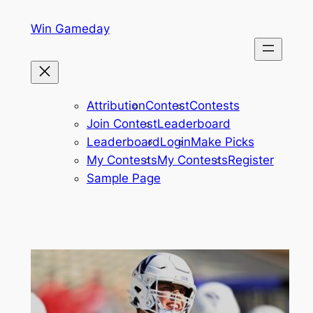
Skip
Win Gameday
to
content
Attribution
Contest
Contests
Join Contest
Leaderboard
Leaderboard
Login
Make Picks
My Contests
My Contests
Register
Sample Page