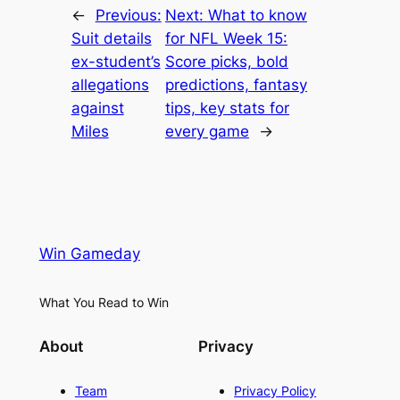
←
Previous:
Next:
What to know
Suit details
for NFL Week 15:
ex-student’s
Score picks, bold
allegations
predictions, fantasy
against
tips, key stats for
Miles
every game
→
Win Gameday
What You Read to Win
About
Privacy
Team
Privacy Policy