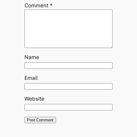
Comment
*
Name
Email
Website