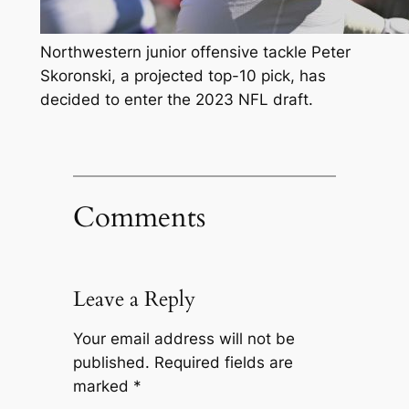
Northwestern junior offensive tackle Peter
Skoronski, a projected top-10 pick, has
decided to enter the 2023 NFL draft.
Comments
Leave a Reply
Your email address will not be
published.
Required fields are
marked
*