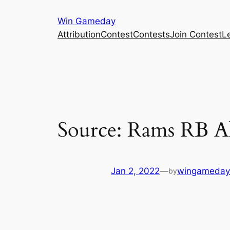
Skip
Win Gameday
to
Attribution
Contest
Contests
Join Contest
L
content
Source: Rams RB Ak
Jan 2, 2022
—
wingameday
by