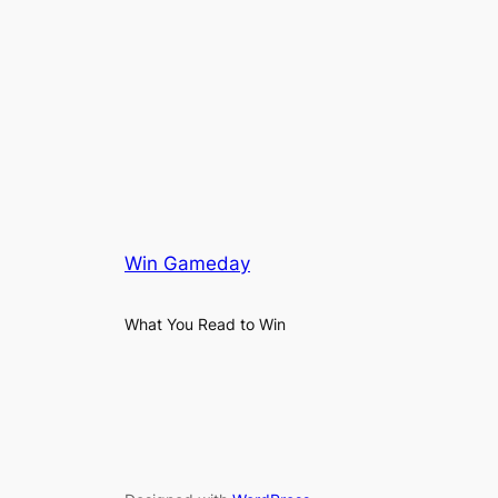
Win Gameday
What You Read to Win