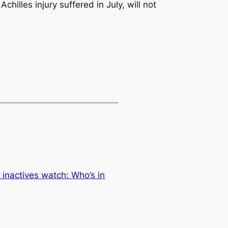
lles injury suffered in July, will not
 inactives watch: Who’s in