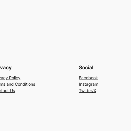
ivacy
Social
vacy Policy
Facebook
ms and Conditions
Instagram
tact Us
Twitter/X