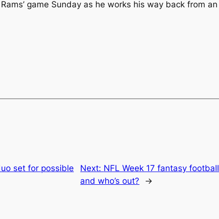
 Rams’ game Sunday as he works his way back from an Achi
duo set for possible
Next:
NFL Week 17 fantasy football
and who’s out?
→