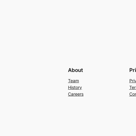
About
Pr
Team
Pri
History
Ter
Careers
Con