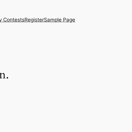
y Contests
Register
Sample Page
n.