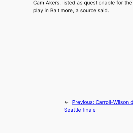
Cam Akers, listed as questionable for the
play in Baltimore, a source said.
←
Previous:
Carroll-Wilson 
Seattle finale