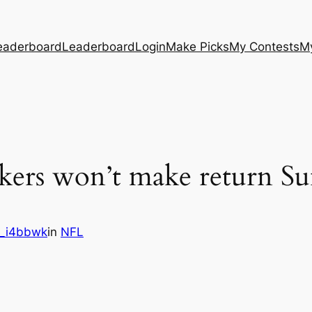
eaderboard
Leaderboard
Login
Make Picks
My Contests
M
ers won’t make return Su
_i4bbwk
in
NFL